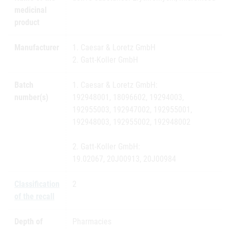
medicinal
product
Manufacturer
1. Caesar & Loretz GmbH
2. Gatt-Koller GmbH
Batch
1. Caesar & Loretz GmbH:
number(s)
192948001, 18096602, 19294003,
192955003, 192947002, 192955001,
192948003, 192955002, 192948002
2. Gatt-Koller GmbH:
19.02067, 20J00913, 20J00984
Classification
2
of the recall
Depth of
Pharmacies