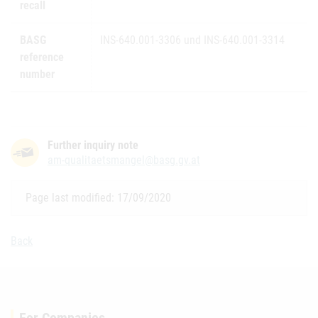
recall
BASG
INS-640.001-3306 und INS-640.001-3314
reference
number
Further inquiry note
am-qualitaetsmangel@basg.gv.at
Page last modified: 17/09/2020
Back