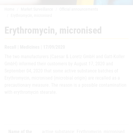
Home
Market Surveillance
Official announcements
Erythromycin, micronised
Erythromycin, micronised
Recall | Medicines | 17/09/2020
The two manufacturers (Caesar & Loretz GmbH and Gatt-Koller
GmbH) informed their customers by August 17, 2020 and
September 04, 2020 that some active substance batches of
Erythromycin, micronised (microbial origin) are recalled as a
precautionary measure. The reason is a possible contamination
with erythromycin stearate.
Name of the
active substance: Erythromycin, micronised