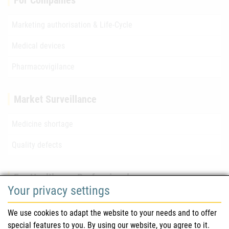
For Companies
Marketing authorisation & Life-Cycle
Medical devices
Pharmacovigilance
Market Surveillance
Medicine shortage
Quality defects
For Healthcare Professionals
Your privacy settings
Safety information (DHPC)
We use cookies to adapt the website to your needs and to offer
Austrian Pharmacopoeia
special features to you. By using our website, you agree to it.