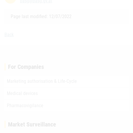
basg@basg.gv.at
Page last modified: 12/07/2022
Back
For Companies
Marketing authorisation & Life-Cycle
Medical devices
Pharmacovigilance
Market Surveillance