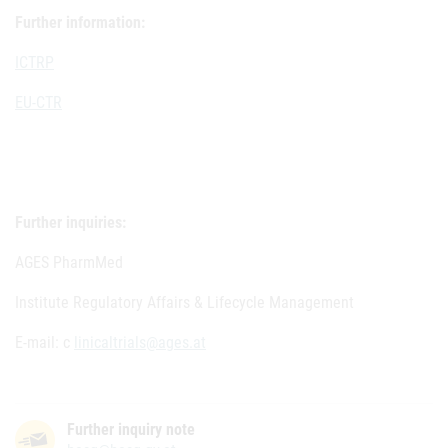
Further information:
ICTRP
EU-CTR
Further inquiries:
AGES PharmMed
Institute Regulatory Affairs & Lifecycle Management
E-mail: c
linicaltrials@ages.at
Further inquiry note