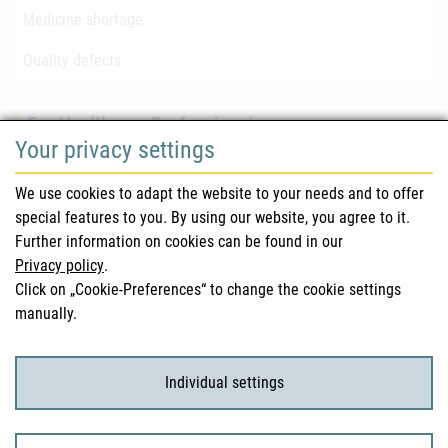
Medicine shortage
Quality defects
For Healthcare Professionals
Your privacy settings
Safety information (DHPC)
We use cookies to adapt the website to your needs and to offer
Austrian Pharmacopoeia
special features to you. By using our website, you agree to it.
Further information on cookies can be found in our
Clinical trials
Privacy policy
.
Click on „Cookie-Preferences“ to change the cookie settings
manually.
For Consumers
Medicinal products
Individual settings
Clinical trials