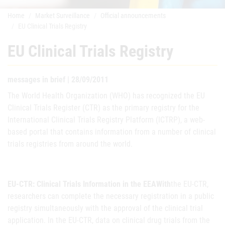
Home
Market Surveillance
Official announcements
EU Clinical Trials Registry
EU Clinical Trials Registry
messages in brief | 28/09/2011
The World Health Organization (WHO) has recognized the EU
Clinical Trials Register (CTR) as the primary registry for the
International Clinical Trials Registry Platform (ICTRP), a web-
based portal that contains information from a number of clinical
trials registries from around the world.
EU-CTR: Clinical Trials Information in the EEAWith
the EU-CTR,
researchers can complete the necessary registration in a public
registry simultaneously with the approval of the clinical trial
application. In the EU-CTR, data on clinical drug trials from the