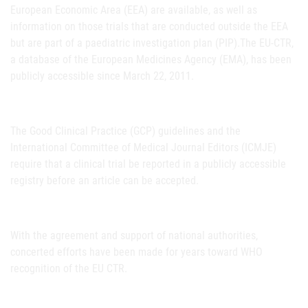
European Economic Area (EEA) are available, as well as
information on those trials that are conducted outside the EEA
but are part of a paediatric investigation plan (PIP).The EU-CTR,
a database of the European Medicines Agency (EMA), has been
publicly accessible since March 22, 2011.
The Good Clinical Practice (GCP) guidelines and the
International Committee of Medical Journal Editors (ICMJE)
require that a clinical trial be reported in a publicly accessible
registry before an article can be accepted.
With the agreement and support of national authorities,
concerted efforts have been made for years toward WHO
recognition of the EU CTR.