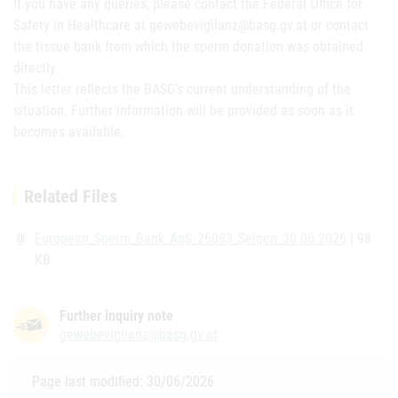
If you have any queries, please contact the Federal Office for
Safety in Healthcare at gewebevigilanz@basg.gv.at or contact
the tissue bank from which the sperm donation was obtained
directly.
This letter reflects the BASG’s current understanding of the
situation. Further information will be provided as soon as it
becomes available.
Related Files
European_Sperm_Bank_ApS_26083_Selgen_30.06.2026
| 98
attach_file
KB
Further inquiry note
gewebevigilanz@basg.gv.at
Page last modified: 30/06/2026