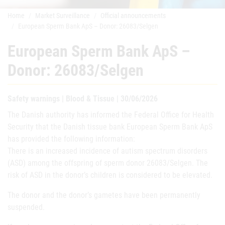
Home
Market Surveillance
Official announcements
European Sperm Bank ApS – Donor: 26083/Selgen
European Sperm Bank ApS –
Donor: 26083/Selgen
Safety warnings | Blood & Tissue | 30/06/2026
The Danish authority has informed the Federal Office for Health
Security that the Danish tissue bank European Sperm Bank ApS
has provided the following information:
There is an increased incidence of autism spectrum disorders
(ASD) among the offspring of sperm donor 26083/Selgen. The
risk of ASD in the donor’s children is considered to be elevated.
The donor and the donor’s gametes have been permanently
suspended.