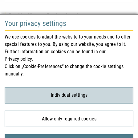
For Healthcare Professionals
Your privacy settings
Safety information (DHPC)
We use cookies to adapt the website to your needs and to offer
Austrian Pharmacopoeia
special features to you. By using our website, you agree to it.
Further information on cookies can be found in our
Clinical trials
Privacy policy
.
Click on „Cookie-Preferences“ to change the cookie settings
manually.
For Consumers
Medicinal products
Individual settings
Clinical trials
Allow only required cookies