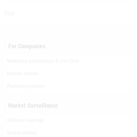
Back
For Companies
Marketing authorisation & Life-Cycle
Medical devices
Pharmacovigilance
Market Surveillance
Medicine shortage
Quality defects