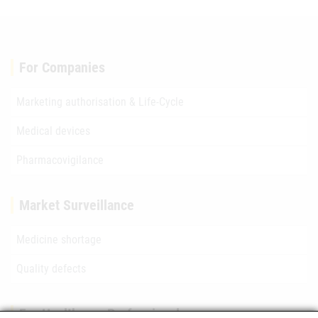
For Companies
Marketing authorisation & Life-Cycle
Medical devices
Pharmacovigilance
Market Surveillance
Medicine shortage
Quality defects
For Healthcare Professionals