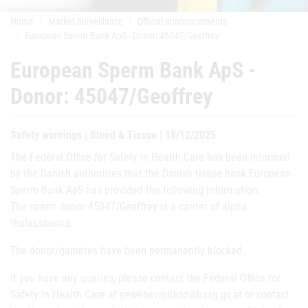
Home
Market Surveillance
Official announcements
European Sperm Bank ApS - Donor: 45047/Geoffrey
European Sperm Bank ApS -
Donor: 45047/Geoffrey
Safety warnings | Blood & Tissue | 18/12/2025
The Federal Office for Safety in Health Care has been informed
by the Danish authorities that the Danish tissue bank European
Sperm Bank ApS has provided the following information:
The sperm donor 45047/Geoffrey is a carrier of alpha
thalassaemia.
The donor/gametes have been permanently blocked.
If you have any queries, please contact the Federal Office for
Safety in Health Care at gewebevigilanz@basg.gv.at or contact