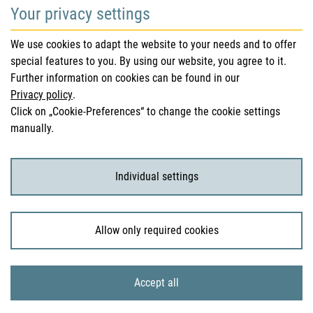
Your privacy settings
Safety information (DHPC)
We use cookies to adapt the website to your needs and to offer
Austrian Pharmacopoeia
special features to you. By using our website, you agree to it.
Further information on cookies can be found in our
Clinical trials
Privacy policy
.
Click on „Cookie-Preferences“ to change the cookie settings
manually.
For Consumers
Medicinal products
Individual settings
Clinical trials
Allow only required cookies
© 2026 Bundesamt für Sicherheit im Gesundheitswesen
Accept all
Sitemap
Imprint