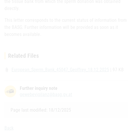
the tissue bank from which the sperm donation was obtained
directly.
This letter corresponds to the current status of information from
the BASG. Further information will be provided as soon as it
becomes available.
Related Files
European_Sperm_Bank_45047_Geoffrey_18.12.2025
| 97 KB
attach_file
Further inquiry note
gewebevigilanz@basg.gv.at
Page last modified: 18/12/2025
Back