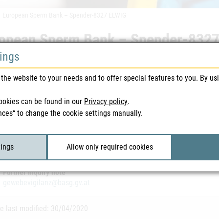
European Sperm Bank – Spender-8327 ELWIG
opean Sperm Bank – Spender-832
tings
 warnings | Blood & Tissue | 30/04/2020
the website to your needs and to offer special features to you. By us
vailable in German
ookies can be found in our
Privacy policy
.
nces“ to change the cookie settings manually.
ted Files
opean Sperm Bank – Spender-8327 ELWIG
| 117 KB
tings
Allow only required cookies
Further inquiry note
gewebevigilanz@basg.gv.at
e last modified: 30/04/2020