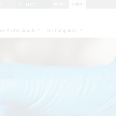
close
search
search
e
Deutsch
English
search
are Professionals
For Companies