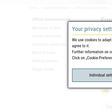
Home
Market Surveillance
Official announcements
Eur
Official announcements
Messages in brief
Your privacy set
Safety
Human medicines
We use cookies to adapt 
Only a
Veterinary medicines
agree to it.
Further information on c
Blood & tissue
Click on „Cookie-Prefere
Rela
Medical devices
Illegal market
Eur
attach_file
Individual set
Pag