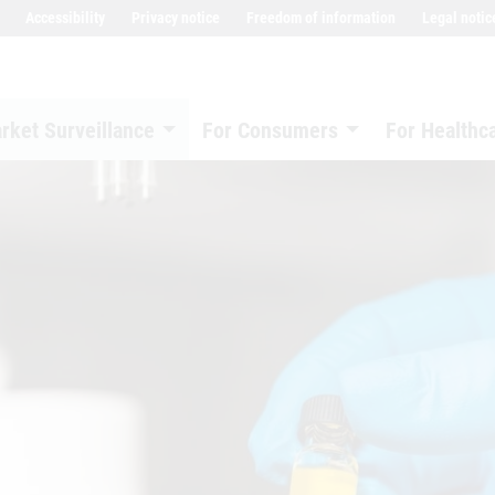
Accessibility
Privacy notice
Freedom of information
Legal notic
rket Surveillance
For Consumers
For Healthc