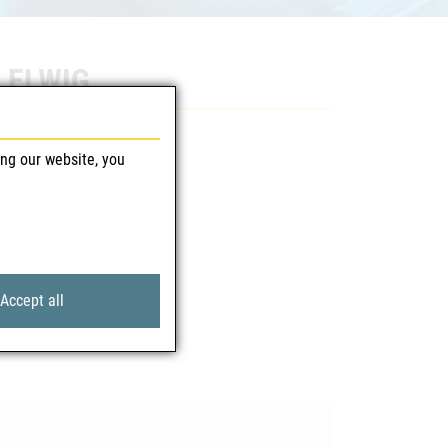
7 ELWIG
ing our website, you
Accept all