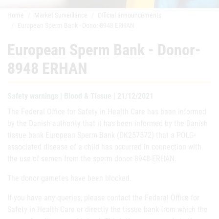
Home
Market Surveillance
Official announcements
European Sperm Bank - Donor-8948 ERHAN
European Sperm Bank - Donor-
8948 ERHAN
Safety warnings | Blood & Tissue | 21/12/2021
The Federal Office for Safety in Health Care has been informed
by the Danish authority that it has been informed by the Danish
tissue bank European Sperm Bank (DK257572) that a POLG-
associated disease of a child has occurred in connection with
the use of semen from the sperm donor 8948-ERHAN.
The donor gametes have been blocked.
If you have any queries, please contact the Federal Office for
Safety in Health Care or directly the tissue bank from which the