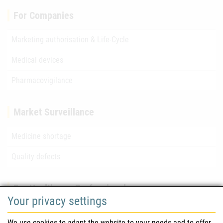
For Companies
Marketing authorisation & Life-Cycle
Medical devices
Pharmacovigilance
Market Surveillance
Medicine shortage
Quality defects
For Healthcare Professionals
Your privacy settings
Safety information (DHPC)
We use cookies to adapt the website to your needs and to offer