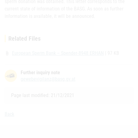
sperm donation was obtained. This letter corresponds to the
current state of information of the BASG. As soon as further
information is available, it will be announced.
Related Files
European Sperm Bank – Spender-8948 ERHAN
| 97 KB
attach_file
Further inquiry note
gewebevigilanz@basg.gv.at
Page last modified: 21/12/2021
Back