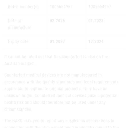
Batch number(s)
1005654957
1005654957
Date of
02.2025
01.2023
manufacture
Expiry date
01.2027
12.2024
It cannot be ruled out that this counterfeit is also on the
Austrian market.
Counterfeit medical devices are not manufactured in
accordance with the quality standards and legal requirements
applicable to legitimate original products. They have an
unknown origin. Counterfeit medical devices pose a potential
health risk and should therefore not be used under any
circumstances.
The BASG asks you to report any suspicious observations in
connection with the above-mentioned product by e-mail to the