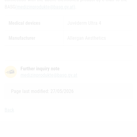
BASG
(medizinprodukte@basg.gv.at)
.
Medical devices
Juvéderm Ultra 4
Manufacturer
Allergan Aesthetics
Further inquiry note
medizinprodukte@basg.gv.at
Page last modified: 27/05/2026
Back