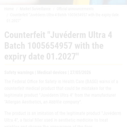
Home
Market Surveillance
Official announcements
Counterfeit "Juvéderm Ultra 4 Batch 1005654957 with the expiry date
01.2027"
Counterfeit "Juvéderm Ultra 4
Batch 1005654957 with the
expiry date 01.2027"
Safety warnings | Medical devices | 27/05/2026
The Federal Office for Safety in Health Care (BASG) warns of a
counterfeit medical product that could be mistaken for the
legitimate product "Juvéderm Ultra 4" from the manufacturer
"Allergan Aesthetics, an AbbVie company".
The product is an imitation of the legitimate product "Juvéderm
Ultra 4", a facial filler used in aesthetic medicine to treat
wrinkles and change the appearance of the face.