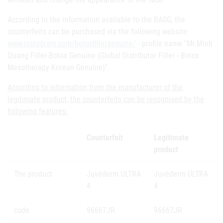
According to the information available to the BASG, the
counterfeits can be purchased via the following website:
www.instagram.com/botoxfillergenuine/
- profile name "Mr.Minh
Quang Filler-Botox Genuine (Global Distributor Filler - Botox -
Mesotherapy Korean Genuine)".
According to information from the manufacturer of the
legitimate product, the counterfeits can be recognised by the
following features:
Counterfeit
Legitimate
product
The product
Juvéderm ULTRA
Juvéderm ULTRA
4
4
code
96667JR
96667JR