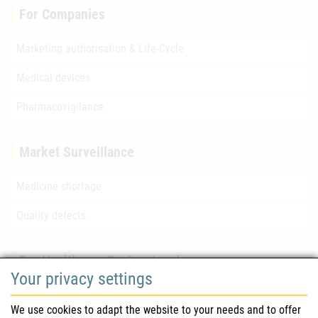
For Companies
Marketing authorisation & Life-Cycle
Medical devices
Pharmacovigilance
Market Surveillance
Medicine shortage
Quality defects
For Healthcare Professionals
Your privacy settings
Safety information (DHPC)
We use cookies to adapt the website to your needs and to offer