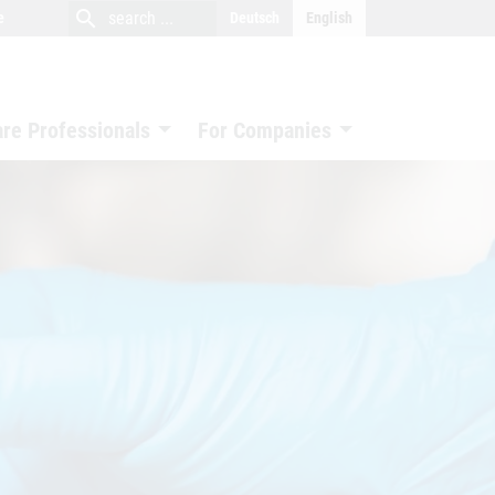
close
search
search
e
Deutsch
English
search
are Professionals
For Companies