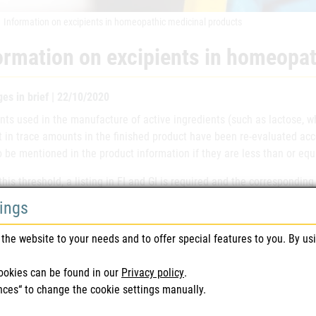
Information on excipients in homeopathic medicinal products
ormation on excipients in homeopat
es in brief | 22/10/2020
nts used in the manufacture of active ingredients (such as lactose, w
t in trace amounts in the finished product have been re-evaluated ac
 be mentioned in the product information if they are less than or equa
his threshold, a listing in FI and GI is required and the correspondi
ation.
tings
ion in the product information if the amount is the excipient used in 
the website to your needs and to offer special features to you. By us
ose
less than or equal to 1mg per
ookies can be found in our
Privacy policy
.
nces“ to change the cookie settings manually.
ose
less than or equal to 1mg per