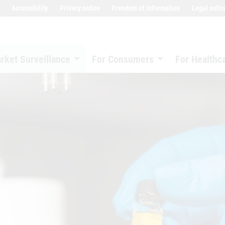
Accessibility
Privacy notice
Freedom of information
Legal notic
rket Surveillance
For Consumers
For Healthc