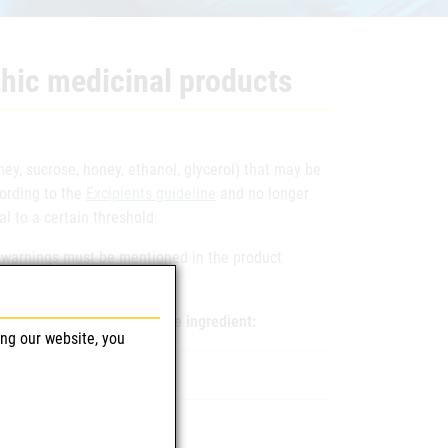
hic medicinal products
hey, sucrose, honey, ethanol, glycerol) that may be
cording to the
Excipients guideline
and no longer
l to a certain threshold.
ng warnings must be mentioned in the product
the production of the active ingredient:
ing our website, you
 daily maximum dose
 daily maximum dose