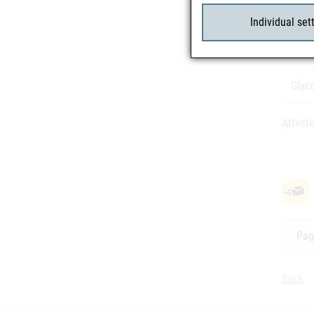
Inver
Individual set
Ethan
Glyce
Affecte
Pag
Back