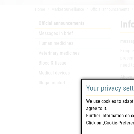
Home
Market Surveillance
Official announcements
Inf
Official announcements
Messages in brief
messag
Human medicines
Excipie
Veterinary medicines
presen
Blood & tissue
need to
Medical devices
Above t
Illegal market
inform
Your privacy set
No ment
We use cookies to adapt 
agree to it.
Lact
Further information on c
Click on „Cookie-Prefere
Sucr