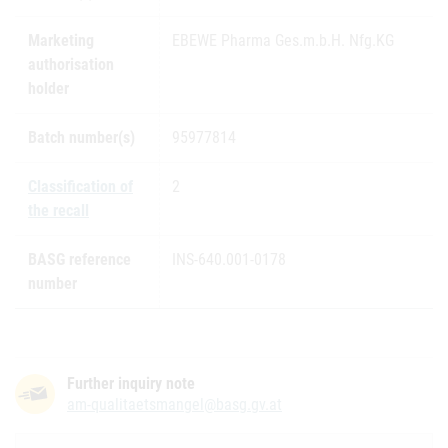
Marketing
EBEWE Pharma Ges.m.b.H. Nfg.KG
authorisation
holder
Batch number(s)
95977814
Classification of
2
the recall
BASG reference
INS-640.001-0178
number
Further inquiry note
am-qualitaetsmangel@basg.gv.at