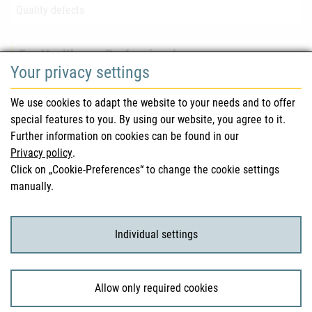
Quality defects
For Healthcare Professionals
Your privacy settings
Safety information (DHPC)
We use cookies to adapt the website to your needs and to offer
Austrian Pharmacopoeia
special features to you. By using our website, you agree to it.
Further information on cookies can be found in our
Clinical trials
Privacy policy
.
Click on „Cookie-Preferences“ to change the cookie settings
manually.
For Consumers
Medicinal products
Individual settings
Clinical trials
Allow only required cookies