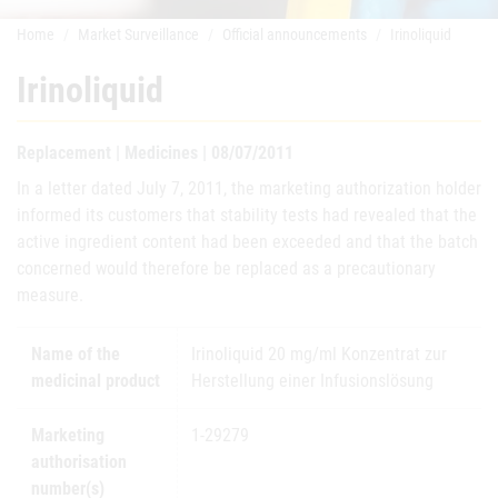
Home
Market Surveillance
Official announcements
Irinoliquid
Irinoliquid
Replacement | Medicines | 08/07/2011
In a letter dated July 7, 2011, the marketing authorization holder
informed its customers that stability tests had revealed that the
active ingredient content had been exceeded and that the batch
concerned would therefore be replaced as a precautionary
measure.
Name of the
Irinoliquid 20 mg/ml Konzentrat zur
medicinal product
Herstellung einer Infusionslösung
Marketing
1-29279
authorisation
number(s)