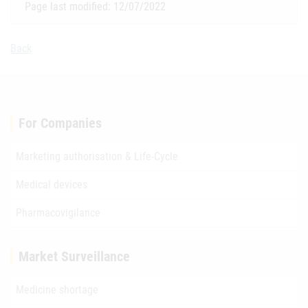
Page last modified: 12/07/2022
Back
For Companies
Marketing authorisation & Life-Cycle
Medical devices
Pharmacovigilance
Market Surveillance
Medicine shortage