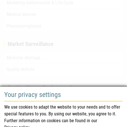
Marketing authorisation & Life-Cycle
Medical devices
Pharmacovigilance
Market Surveillance
Medicine shortage
Quality defects
For Healthcare Professionals
Your privacy settings
Safety information (DHPC)
We use cookies to adapt the website to your needs and to offer
Austrian Pharmacopoeia
special features to you. By using our website, you agree to it.
Further information on cookies can be found in our
Clinical trials