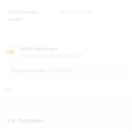
BASG reference
INS-640.001-3901
number
Further inquiry note
am-qualitaetsmangel@basg.gv.at
Page last modified: 13/06/2022
Back
For Companies