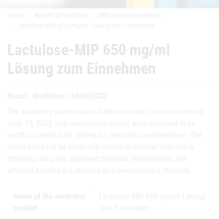
Home
Market Surveillance
Official announcements
Lactulose-MIP 650 mg/ml Lösung zum Einnehmen
Lactulose-MIP 650 mg/ml
Lösung zum Einnehmen
Recall | Medicines | 10/06/2022
The marketing authorisation holder informed its customers on
June 10, 2022, that unexpected results were observed in an
unofficial method for testing for microbial contamination. The
result could not be confirmed neither in release tests nor in
retesting using the approved methods. Nevertheless, the
affected batches are recalled as a precautionary measure.
Name of the medicinal
Lactulose-MIP 650 mg/ml Lösung
product
zum Einnehmen