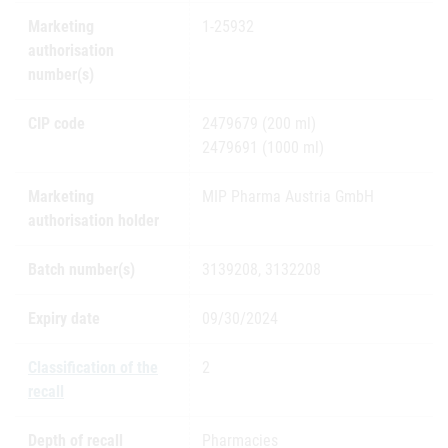
Marketing
1-25932
authorisation
number(s)
CIP code
2479679 (200 ml)
2479691 (1000 ml)
Marketing
MIP Pharma Austria GmbH
authorisation holder
Batch number(s)
3139208, 3132208
Expiry date
09/30/2024
Classification of the
2
recall
Depth of recall
Pharmacies