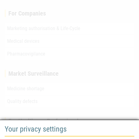
For Companies
Marketing authorisation & Life-Cycle
Medical devices
Pharmacovigilance
Market Surveillance
Medicine shortage
Quality defects
For Healthcare Professionals
Your privacy settings
Safety information (DHPC)