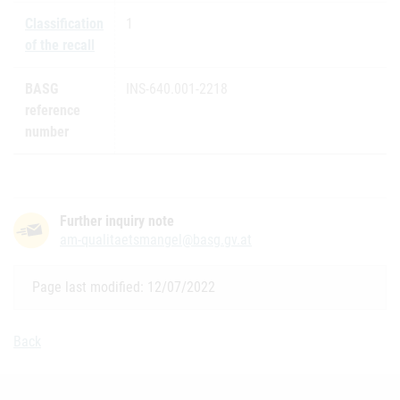
Classification
1
of the recall
BASG
INS-640.001-2218
reference
number
Further inquiry note
am-qualitaetsmangel@basg.gv.at
Page last modified: 12/07/2022
Back