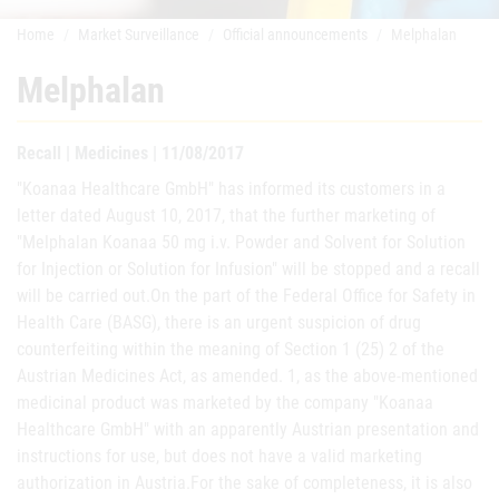
Home
Market Surveillance
Official announcements
Melphalan
Melphalan
Recall | Medicines | 11/08/2017
"Koanaa Healthcare GmbH" has informed its customers in a
letter dated August 10, 2017, that the further marketing of
"Melphalan Koanaa 50 mg i.v. Powder and Solvent for Solution
for Injection or Solution for Infusion" will be stopped and a recall
will be carried out.On the part of the Federal Office for Safety in
Health Care (BASG), there is an urgent suspicion of drug
counterfeiting within the meaning of Section 1 (25) 2 of the
Austrian Medicines Act, as amended. 1, as the above-mentioned
medicinal product was marketed by the company "Koanaa
Healthcare GmbH" with an apparently Austrian presentation and
instructions for use, but does not have a valid marketing
authorization in Austria.For the sake of completeness, it is also