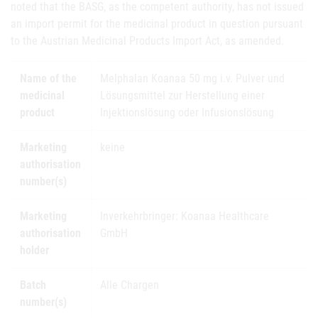
noted that the BASG, as the competent authority, has not issued
an import permit for the medicinal product in question pursuant
to the Austrian Medicinal Products Import Act, as amended.
Name of the
Melphalan Koanaa 50 mg i.v. Pulver und
medicinal
Lösungsmittel zur Herstellung einer
product
Injektionslösung oder Infusionslösung
Marketing
keine
authorisation
number(s)
Marketing
Inverkehrbringer: Koanaa Healthcare
authorisation
GmbH
holder
Batch
Alle Chargen
number(s)