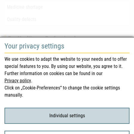
Medicine shortage
Quality defects
For Healthcare Professionals
Your privacy settings
Safety information (DHPC)
We use cookies to adapt the website to your needs and to offer
Austrian Pharmacopoeia
special features to you. By using our website, you agree to it.
Further information on cookies can be found in our
Clinical trials
Privacy policy
.
Click on „Cookie-Preferences“ to change the cookie settings
manually.
For Consumers
Medicinal products
Individual settings
Clinical trials