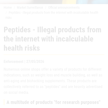
Home
Market Surveillance
Official announcements
Peptides - Illegal products from the internet with incalculable health
risks
Peptides - Illegal products from
the internet with incalculable
health risks
Enforcement | 27/05/2026
Numerous online shops offer a variety of products for different
indications, such as weight loss and muscle building, as well as
anti-aging and biohacking supplements. These products are
collectively referred to as "peptides" and are heavily advertised
on social media.
A multitude of products "for research purposes"