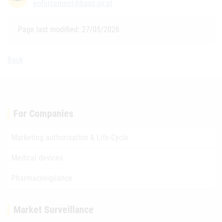
enforcement@basg.gv.at
Page last modified: 27/05/2026
Back
For Companies
Marketing authorisation & Life-Cycle
Medical devices
Pharmacovigilance
Market Surveillance