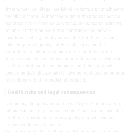
Unauthorised, i.e., illegal, medicinal products are not subject to
any official control. Neither the origin of the products nor the
manufacturers or compliance with quality standards is known.
Reliable information about transport routes and storage
conditions is also generally unavailable. For these reasons,
sufficient product quality, purity or efficacy cannot be
guaranteed. In addition, for many of the "peptides" offered,
there exists insufficient clinical data for human use. Therefore,
no reliable statements can be made about these products
concerning their efficacy, safety, adverse reactions and potential
interactions with other medicinal products.
Health risks and legal consequences
In summary, the application or use of "peptide" products from
dubious sources (e.g. purchased online) poses an incalculable
health risk. Contaminated or low‑quality products can have
serious health consequences.
Since these products are illegal medicinal products, not only