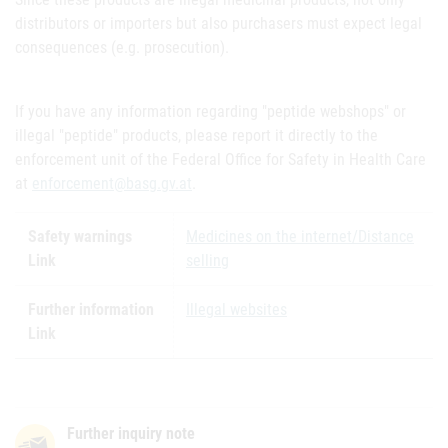
distributors or importers but also purchasers must expect legal
consequences (e.g. prosecution).
If you have any information regarding "peptide webshops" or
illegal "peptide" products, please report it directly to the
enforcement unit of the Federal Office for Safety in Health Care
at
enforcement@basg.gv.at
.
Safety warnings
Medicines on the internet/Distance
Link
selling
Further information
Illegal websites
Link
Further inquiry note