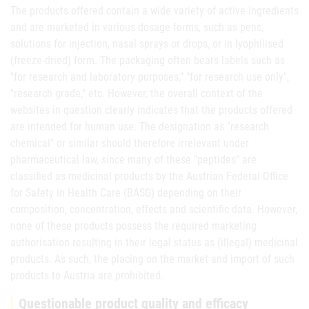
The products offered contain a wide variety of active ingredients
and are marketed in various dosage forms, such as pens,
solutions for injection, nasal sprays or drops, or in lyophilised
(freeze-dried) form. The packaging often bears labels such as
"for research and laboratory purposes," "for research use only",
"research grade," etc. However, the overall context of the
websites in question clearly indicates that the products offered
are intended for human use. The designation as "research
chemical" or similar should therefore irrelevant under
pharmaceutical law, since many of these "peptides" are
classified as medicinal products by the Austrian Federal Office
for Safety in Health Care (BASG) depending on their
composition, concentration, effects and scientific data. However,
none of these products possess the required marketing
authorisation resulting in their legal status as (illegal) medicinal
products. As such, the placing on the market and import of such
products to Austria are prohibited.
Questionable product quality and efficacy