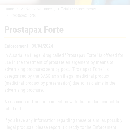
Home
Market Surveillance
Official announcements
Prostapax Forte
Prostapax Forte
Enforcement | 05/04/2024
In Austria, an illegal drug called "Prostapax Forte" is offered for
use in the treatment of prostate enlargement by means of
advertising brochures sent by post. "Prostapax Forte" is
categorised by the BASG as an illegal medicinal product
(medicinal product by presentation) due to its claims in the
advertising brochure.
A suspicion of fraud in connection with this product cannot be
ruled out.
If you have any information regarding these or similar, possibly
illegal products, please report it directly to the Enforcement