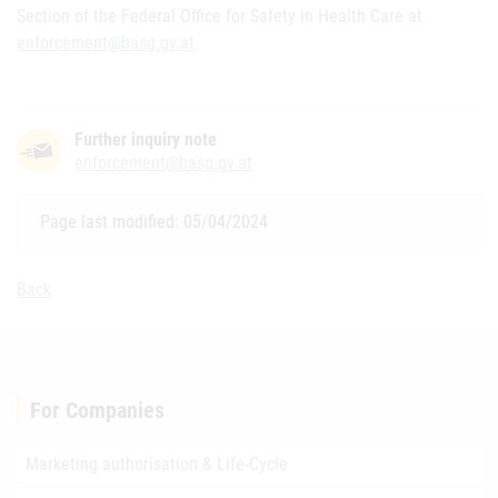
Section of the Federal Office for Safety in Health Care at
enforcement@basg.gv.at
.
Further inquiry note
enforcement@basg.gv.at
Page last modified: 05/04/2024
Back
For Companies
Marketing authorisation & Life-Cycle