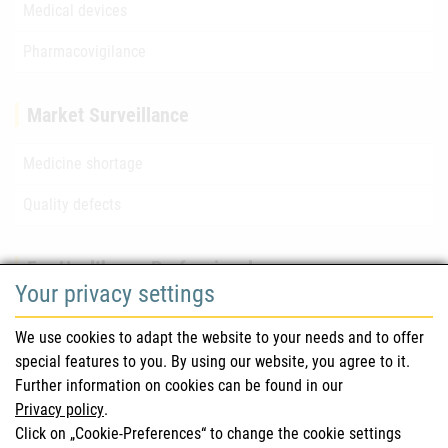
Medical devices
Pharmacovigilance
Market Surveillance
Medicine shortage
Quality defects
For Healthcare Professionals
Your privacy settings
Safety information (DHPC)
We use cookies to adapt the website to your needs and to offer
Austrian Pharmacopoeia
special features to you. By using our website, you agree to it.
Further information on cookies can be found in our
Clinical trials
Privacy policy
.
Click on „Cookie-Preferences“ to change the cookie settings