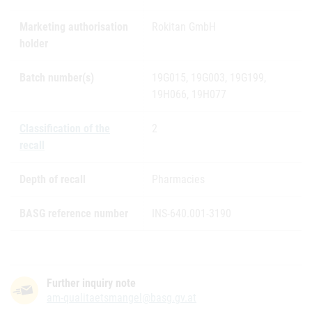
Marketing authorisation
Rokitan GmbH
holder
Batch number(s)
19G015, 19G003, 19G199,
19H066, 19H077
Classification of the
2
recall
Depth of recall
Pharmacies
BASG reference number
INS-640.001-3190
Further inquiry note
am-qualitaetsmangel@basg.gv.at