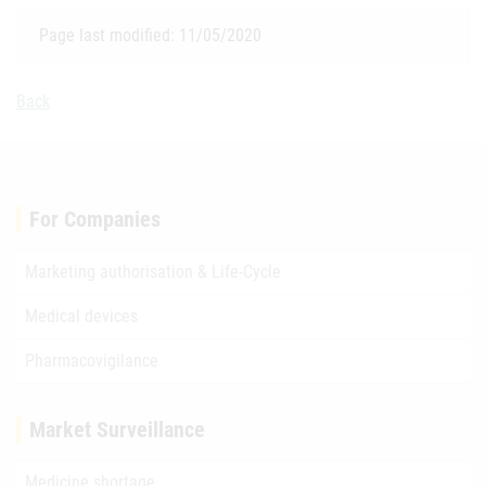
Page last modified: 11/05/2020
Back
For Companies
Marketing authorisation & Life-Cycle
Medical devices
Pharmacovigilance
Market Surveillance
Medicine shortage