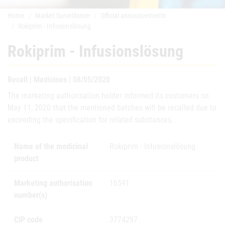
Home
Market Surveillance
Official announcements
Rokiprim - Infusionslösung
Rokiprim - Infusionslösung
Recall | Medicines | 08/05/2020
The marketing authorisation holder informed its customers on
May 11, 2020 that the mentioned batches will be recalled due to
exceeding the specification for related substances.
Name of the medicinal
Rokiprim - Infusionslösung
product
Marketing authorisation
16591
number(s)
CIP code
3774297