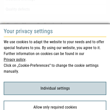
Quality defects
For Healthcare Professionals
Your privacy settings
Safety information (DHPC)
We use cookies to adapt the website to your needs and to offer
Austrian Pharmacopoeia
special features to you. By using our website, you agree to it.
Further information on cookies can be found in our
Clinical trials
Privacy policy
.
Click on „Cookie-Preferences“ to change the cookie settings
manually.
For Consumers
Medicinal products
Individual settings
Clinical trials
Allow only required cookies