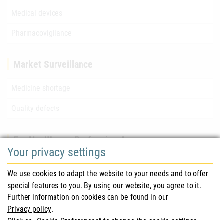
Medical devices
Pharmacovigilance
Market Surveillance
Medicine shortage
Quality defects
For Healthcare Professionals
Your privacy settings
Safety information (DHPC)
We use cookies to adapt the website to your needs and to offer
Austrian Pharmacopoeia
special features to you. By using our website, you agree to it.
Further information on cookies can be found in our
Clinical trials
Privacy policy
.