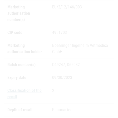
Marketing
EU/2/12/146/003
authorisation
number(s)
CIP code
4951703
Marketing
Boehringer Ingelheim Vetmedica
authorisation holder
GmbH
Batch number(s)
D49247, D65032
Expiry date
09/30/2023
Classification of the
2
recall
Depth of recall
Pharmacies