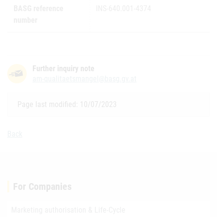
BASG reference
INS-640.001-4374
number
Further inquiry note
am-qualitaetsmangel@basg.gv.at
Page last modified: 10/07/2023
Back
For Companies
Marketing authorisation & Life-Cycle