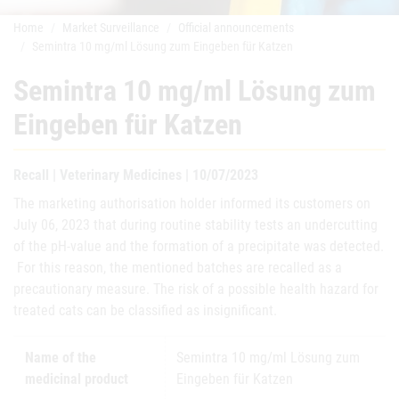
Home
Market Surveillance
Official announcements
Semintra 10 mg/ml Lösung zum Eingeben für Katzen
Semintra 10 mg/ml Lösung zum
Eingeben für Katzen
Recall | Veterinary Medicines | 10/07/2023
The marketing authorisation holder informed its customers on
July 06, 2023 that during routine stability tests an undercutting
of the pH-value and the formation of a precipitate was detected.
For this reason, the mentioned batches are recalled as a
precautionary measure. The risk of a possible health hazard for
treated cats can be classified as insignificant.
Name of the
Semintra 10 mg/ml Lösung zum
medicinal product
Eingeben für Katzen