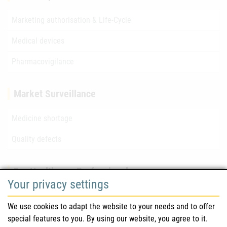
Marketing authorisation & Life-Cycle
Medical devices
Pharmacovigilance
Market Surveillance
Medicine shortage
Quality defects
For Healthcare Professionals
Your privacy settings
Safety information (DHPC)
We use cookies to adapt the website to your needs and to offer
Austrian Pharmacopoeia
special features to you. By using our website, you agree to it.