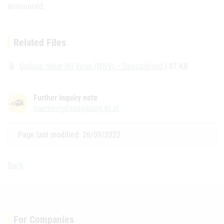
announced.
Related Files
Update: West Nil Virus (WNV) – Deutschland
| 87 KB
attach_file
Further inquiry note
haemovigilanz@basg.gv.at
Page last modified: 26/09/2022
Back
For Companies