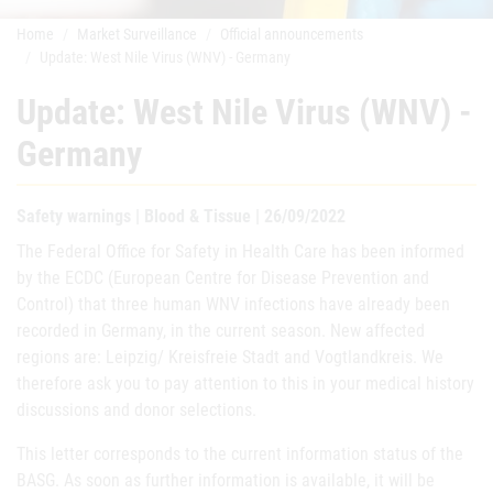
Home
Market Surveillance
Official announcements
Update: West Nile Virus (WNV) - Germany
Update: West Nile Virus (WNV) -
Germany
Safety warnings | Blood & Tissue | 26/09/2022
The Federal Office for Safety in Health Care has been informed
by the ECDC (European Centre for Disease Prevention and
Control) that three human WNV infections have already been
recorded in Germany, in the current season. New affected
regions are: Leipzig/ Kreisfreie Stadt and Vogtlandkreis. We
therefore ask you to pay attention to this in your medical history
discussions and donor selections.
This letter corresponds to the current information status of the
BASG. As soon as further information is available, it will be