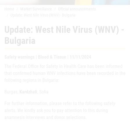
Home
Market Surveillance
Official announcements
Update: West Nile Virus (WNV) - Bulgaria
Update: West Nile Virus (WNV) -
Bulgaria
Safety warnings | Blood & Tissue | 11/11/2024
The Federal Office for Safety in Health Care has been informed
that confirmed human WNV infections have been recorded in the
following regions in Bulgaria:
Burgas,
Kardzhali
, Sofia
For further information, please refer to the following safety
alerts. We kindly ask you to pay attention to this during
anamnesis interviews and donor selections.