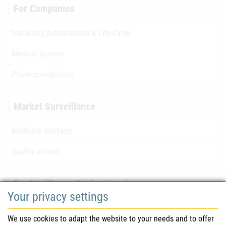
For Companies
Marketing authorisation & Life-Cycle
Medical devices
Pharmacovigilance
Market Surveillance
Medicine shortage
Quality defects
For Healthcare Professionals
Your privacy settings
Safety information (DHPC)
We use cookies to adapt the website to your needs and to offer