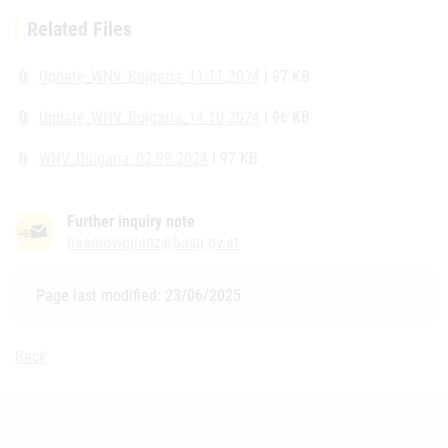
Related Files
Update_WNV_Bulgaria_11.11.2024
| 97 KB
attach_file
Update_WNV_Bulgaria_14.10.2024
| 96 KB
attach_file
WNV_Bulgaria_02.09.2024
| 97 KB
attach_file
Further inquiry note
haemovigilanz@basg.gv.at
Page last modified: 23/06/2025
Back