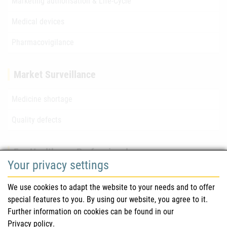
Marketing authorisation & Life-Cycle
Medical devices
Pharmacovigilance
Market Surveillance
Medicine shortage
Quality defects
For Healthcare Professionals
Your privacy settings
Safety information (DHPC)
We use cookies to adapt the website to your needs and to offer
Austrian Pharmacopoeia
special features to you. By using our website, you agree to it.
Further information on cookies can be found in our
Clinical trials
Privacy policy
.