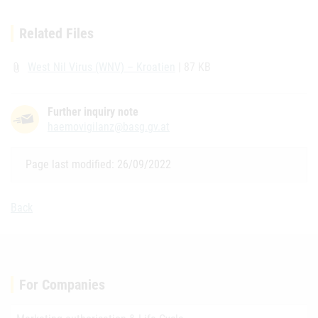
Related Files
West Nil Virus (WNV) – Kroatien
| 87 KB
attach_file
Further inquiry note
haemovigilanz@basg.gv.at
Page last modified: 26/09/2022
Back
For Companies