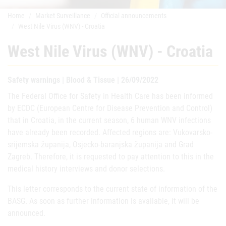
Home
Market Surveillance
Official announcements
West Nile Virus (WNV) - Croatia
West Nile Virus (WNV) - Croatia
Safety warnings | Blood & Tissue | 26/09/2022
The Federal Office for Safety in Health Care has been informed
by ECDC (European Centre for Disease Prevention and Control)
that in Croatia, in the current season, 6 human WNV infections
have already been recorded. Affected regions are: Vukovarsko-
srijemska županija, Osjecko-baranjska županija and Grad
Zagreb. Therefore, it is requested to pay attention to this in the
medical history interviews and donor selections.
This letter corresponds to the current state of information of the
BASG. As soon as further information is available, it will be
announced.