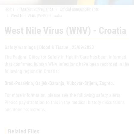
Home
Market Surveillance
Official announcements
West Nile Virus (WNV) - Croatia
West Nile Virus (WNV) - Croatia
Safety warnings | Blood & Tissue | 25/09/2023
The Federal Office for Safety in Health Care has been informed
that confirmed human WNV infections have been recorded in the
following regions in Croatia:
Brod-Posavina, Osijek-Baranja, Vukovar-Srijem, Zagreb.
For more information, please see the following safety alerts.
Please pay attention to this in the medical history discussions
and donor selections.
Related Files