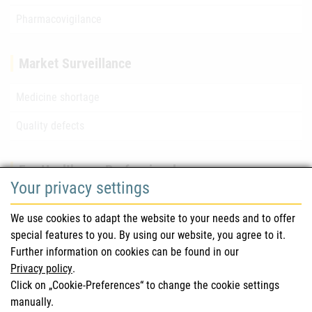
Pharmacovigilance
Market Surveillance
Medicine shortage
Quality defects
For Healthcare Professionals
Your privacy settings
Safety information (DHPC)
We use cookies to adapt the website to your needs and to offer
Austrian Pharmacopoeia
special features to you. By using our website, you agree to it.
Further information on cookies can be found in our
Clinical trials
Privacy policy
.
Click on „Cookie-Preferences“ to change the cookie settings
manually.
For Consumers