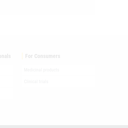
onals
For Consumers
Medicinal products
Clinical trials