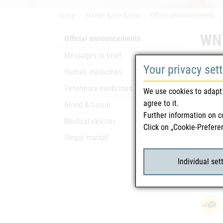
Home
Market Surveillance
Official announcements
WNV
Official announcements
Messages in brief
Your privacy set
Safety
Human medicines
The Fed
Veterinary medicines
We use cookies to adapt 
Austri
agree to it.
Blood & tissue
Since t
Further information on c
Medical devices
Click on „Cookie-Prefere
Illegal market
Rela
Individual set
WNV
attach_file