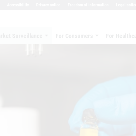
Accessibility
Privacy notice
Freedom of information
Legal notic
rket Surveillance
For Consumers
For Healthc