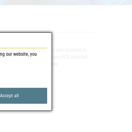
first confirmed WNV-infection was recorded in
ing our website, you
n the context of blood donation.-PCR detected.
nous.-infection can be assumed.
Accept all