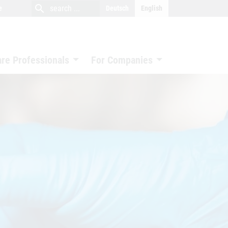
close
search
search
e
Deutsch
English
search
are Professionals
For Companies