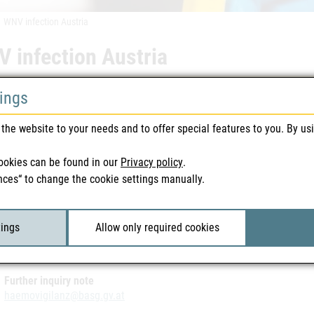
WNV infection Austria
 infection Austria
tings
 warnings | Blood & Tissue | 05/09/2014
eral Office for Safety in Health Care washas been informed that the 
the website to your needs and to offer special features to you. By us
a in 2014. The infection was was detected during a routine WNV PCR i
ravel activity, it can be assumed that the WNV infection is autochtho
ookies can be found in our
Privacy policy
.
nces“ to change the cookie settings manually.
ted Files
tings
Allow only required cookies
-Infektion Österreich Wien 05.09.2014
| 113 KB
Further inquiry note
haemovigilanz@basg.gv.at