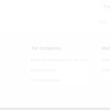
Pag
Back
For Companies
Mar
Marketing authorisation & Life-Cycle
Medic
Medical devices
Quali
Pharmacovigilance