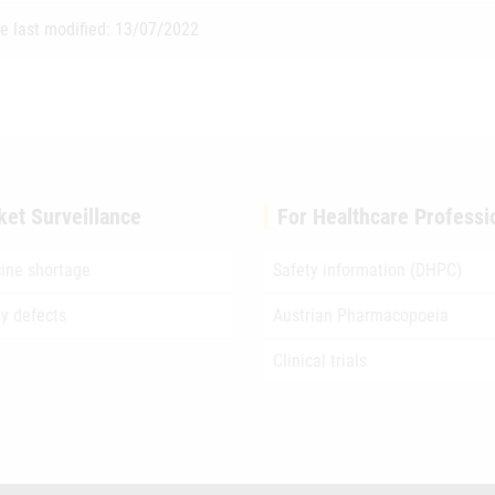
e last modified: 13/07/2022
ket Surveillance
For Healthcare Professi
ine shortage
Safety information (DHPC)
ty defects
Austrian Pharmacopoeia
Clinical trials