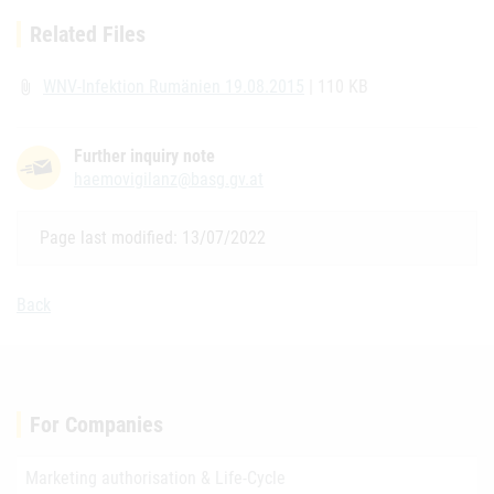
Related Files
WNV-Infektion Rumänien 19.08.2015
| 110 KB
attach_file
Further inquiry note
haemovigilanz@basg.gv.at
Page last modified: 13/07/2022
Back
For Companies
Marketing authorisation & Life-Cycle