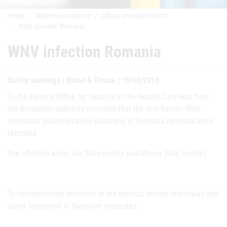
Home
Market Surveillance
Official announcements
WNV infection Romania
WNV infection Romania
Safety warnings | Blood & Tissue | 19/08/2015
To the Federal Office for Security in the Health Care was from
the Romanian authority informed that the first human WNV
infections (neuro-invasive diseases) in Romania recorded were
recorded.
The affected areas are Sibiu county and Milova (Dolj county).
To corresponding attention in the medical history interviews and
donor selections is therefore requested.