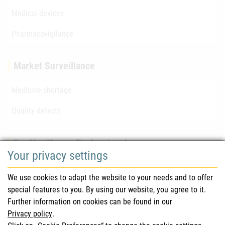
Medical devices
Pharmacovigilance
Market Surveillance
Medicine shortage
Quality defects
For Healthcare Professionals
Your privacy settings
Safety information (DHPC)
We use cookies to adapt the website to your needs and to offer
Austrian Pharmacopoeia
special features to you. By using our website, you agree to it.
Further information on cookies can be found in our
Clinical trials
Privacy policy
.