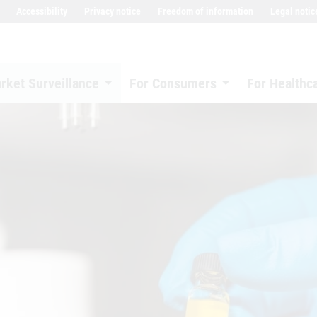
Accessibility
Privacy notice
Freedom of information
Legal notic
rket Surveillance
For Consumers
For Healthc