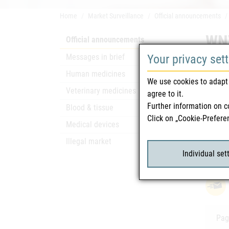
Home
Market Surveillance
Official announcements
WNV
Official announcements
Messages in brief
Your privacy set
Safety
Human medicines
We use cookies to adapt 
Only a
Veterinary medicines
agree to it.
Further information on c
Blood & tissue
Click on „Cookie-Prefere
Rela
Medical devices
Illegal market
WNV
attach_file
Individual set
Pag