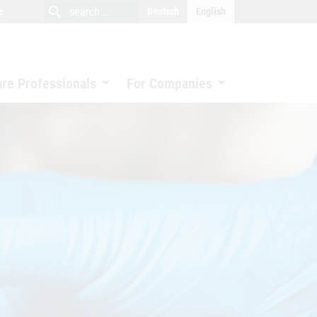
close
search
search
e
Deutsch
English
search
are Professionals
For Companies