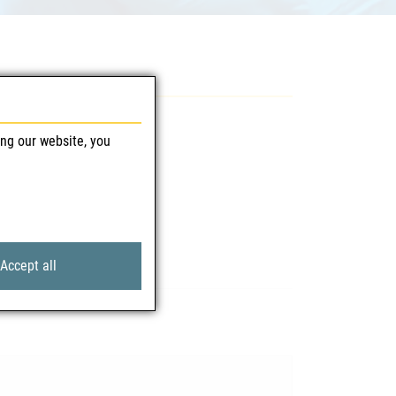
ing our website, you
Accept all