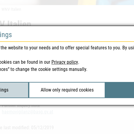
WNV Italien
 Italien
tings
 warnings | Blood & Tissue | 29/07/2019
the website to your needs and to offer special features to you. By us
vailable in German
ookies can be found in our
Privacy policy
.
nces“ to change the cookie settings manually.
ted Files
 Italien 29.07.2019
| 140 KB
tings
Allow only required cookies
Further inquiry note
haemovigilanz@basg.gv.at
e last modified: 05/12/2019