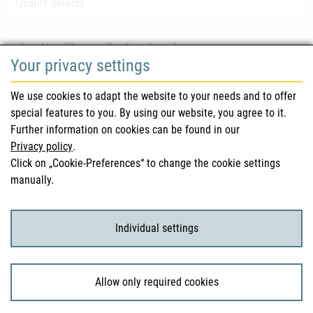
Quality defects
For Healthcare Professionals
Your privacy settings
Safety information (DHPC)
We use cookies to adapt the website to your needs and to offer
Austrian Pharmacopoeia
special features to you. By using our website, you agree to it.
Further information on cookies can be found in our
Clinical trials
Privacy policy
.
Click on „Cookie-Preferences“ to change the cookie settings
manually.
For Consumers
Medicinal products
Individual settings
Clinical trials
Allow only required cookies