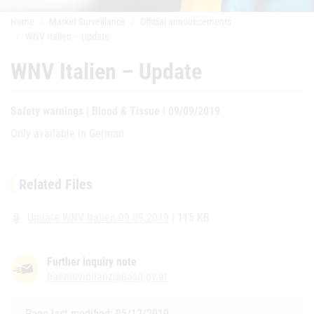
Home
Market Surveillance
Official announcements
WNV Italien – Update
WNV Italien – Update
Safety warnings | Blood & Tissue | 09/09/2019
Only available in German
Related Files
Update WNV Italien 09.09.2019
| 115 KB
attach_file
Further inquiry note
haemovigilanz@basg.gv.at
Page last modified: 05/12/2019