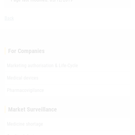
Back
For Companies
Marketing authorisation & Life-Cycle
Medical devices
Pharmacovigilance
Market Surveillance
Medicine shortage