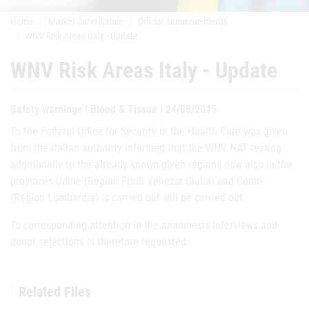
Home
Market Surveillance
Official announcements
WNV Risk Areas Italy - Update
WNV Risk Areas Italy - Update
Safety warnings | Blood & Tissue | 24/08/2015
To the Federal Office for Security in the Health Care was given
from the Italian authority informed that the WNV NAT testing
additionally to the already known given regions now also in the
provinces Udine (Region Friuli Venezia Giulia) and Como
(Region Lombardia) is carried out will be carried out.
To corresponding attention in the anamnesis interviews and
donor selections is therefore requested.
Related Files