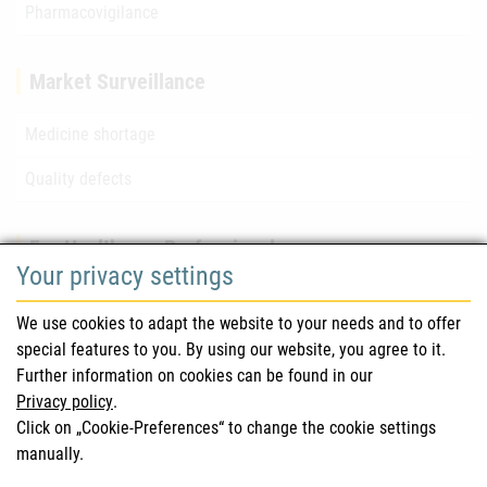
Pharmacovigilance
Market Surveillance
Medicine shortage
Quality defects
For Healthcare Professionals
Your privacy settings
Safety information (DHPC)
We use cookies to adapt the website to your needs and to offer
Austrian Pharmacopoeia
special features to you. By using our website, you agree to it.
Further information on cookies can be found in our
Clinical trials
Privacy policy
.
Click on „Cookie-Preferences“ to change the cookie settings
manually.
For Consumers