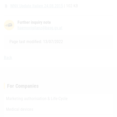
WNV Update Italien 24.08.2015
| 102 KB
attach_file
Further inquiry note
haemovigilanz@basg.gv.at
Page last modified: 13/07/2022
Back
For Companies
Marketing authorisation & Life-Cycle
Medical devices