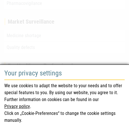
Pharmacovigilance
Market Surveillance
Medicine shortage
Quality defects
For Healthcare Professionals
Your privacy settings
Safety information (DHPC)
We use cookies to adapt the website to your needs and to offer
Austrian Pharmacopoeia
special features to you. By using our website, you agree to it.
Further information on cookies can be found in our
Clinical trials
Privacy policy
.
Click on „Cookie-Preferences“ to change the cookie settings
manually.
For Consumers