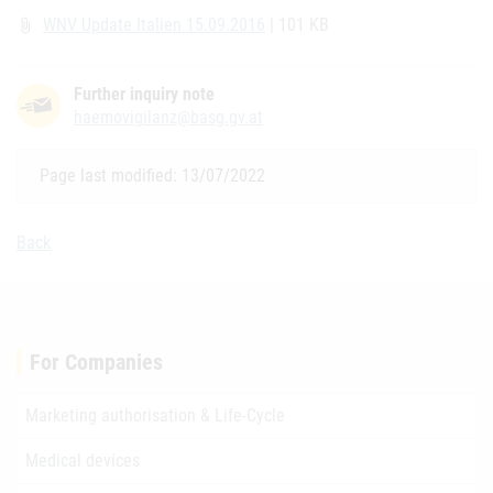
WNV Update Italien 15.09.2016
| 101 KB
attach_file
Further inquiry note
haemovigilanz@basg.gv.at
Page last modified: 13/07/2022
Back
For Companies
Marketing authorisation & Life-Cycle
Medical devices