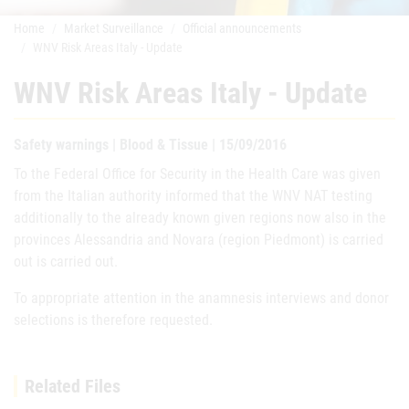
Home
Market Surveillance
Official announcements
WNV Risk Areas Italy - Update
WNV Risk Areas Italy - Update
Safety warnings | Blood & Tissue | 15/09/2016
To the Federal Office for Security in the Health Care was given
from the Italian authority informed that the WNV NAT testing
additionally to the already known given regions now also in the
provinces Alessandria and Novara (region Piedmont) is carried
out is carried out.
To appropriate attention in the anamnesis interviews and donor
selections is therefore requested.
Related Files