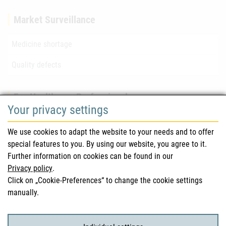
Market Surveillance
Medicine shortage
Quality defects
For Healthcare Professionals
Your privacy settings
Safety information (DHPC)
We use cookies to adapt the website to your needs and to offer
Austrian Pharmacopoeia
special features to you. By using our website, you agree to it.
Further information on cookies can be found in our
Clinical trials
Privacy policy
.
Click on „Cookie-Preferences“ to change the cookie settings
manually.
For Consumers
Medicinal products