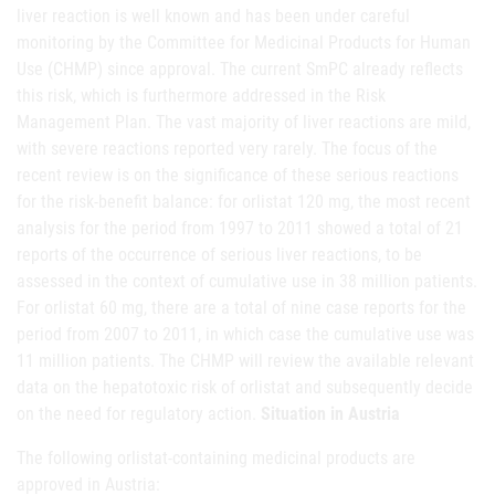
liver reaction is well known and has been under careful
monitoring by the Committee for Medicinal Products for Human
Use (CHMP) since approval. The current SmPC already reflects
this risk, which is furthermore addressed in the Risk
Management Plan. The vast majority of liver reactions are mild,
with severe reactions reported very rarely. The focus of the
recent review is on the significance of these serious reactions
for the risk-benefit balance: for orlistat 120 mg, the most recent
analysis for the period from 1997 to 2011 showed a total of 21
reports of the occurrence of serious liver reactions, to be
assessed in the context of cumulative use in 38 million patients.
For orlistat 60 mg, there are a total of nine case reports for the
period from 2007 to 2011, in which case the cumulative use was
11 million patients. The CHMP will review the available relevant
data on the hepatotoxic risk of orlistat and subsequently decide
on the need for regulatory action.
Situation in Austria
The following orlistat-containing medicinal products are
approved in Austria: