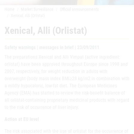
Home
Market Surveillance
Official announcements
Xenical, Alli (Orlistat)
Xenical, Alli (Orlistat)
Safety warnings | messages in brief | 23/09/2011
The preparations Xenical and Alli Vimpat (active ingredient:
orlistat) have been approved throughout Europe since 1998 and
2007, respectively, for weight reduction in adults with
overweight (body mass index BMI≥28 kg/m2 in combination with
a mildly hypocaloric, low-fat diet. The European Medicines
Agency (EMA) has started to review the risk-benefit balance of
all orlistat-containing proprietary medicinal products with regard
to the risk of occurrence of liver injury.
Action at EU level
The risk associated with the use of orlistat for the occurrence of