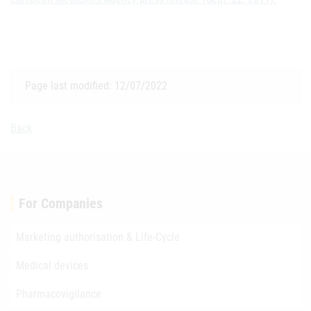
Page last modified: 12/07/2022
Back
For Companies
Marketing authorisation & Life-Cycle
Medical devices
Pharmacovigilance