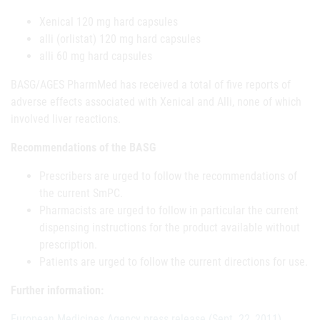
Xenical 120 mg hard capsules
alli (orlistat) 120 mg hard capsules
alli 60 mg hard capsules
BASG/AGES PharmMed has received a total of five reports of
adverse effects associated with Xenical and Alli, none of which
involved liver reactions.
Recommendations of the BASG
Prescribers are urged to follow the recommendations of
the current SmPC.
Pharmacists are urged to follow in particular the current
dispensing instructions for the product available without
prescription.
Patients are urged to follow the current directions for use.
Further information:
European Medicines Agency press release (Sept. 22, 2011).