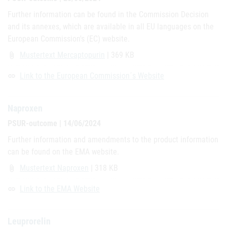
Further information can be found in the Commission Decision
and its annexes, which are available in all EU languages on the
European Commission's (EC) website.
Mustertext Mercaptopurin
| 369 KB
attach_file
Link to the European Commission´s Website
link
Naproxen
PSUR-outcome | 14/06/2024
Further information and amendments to the product information
can be found on the EMA website.
Mustertext Naproxen
| 318 KB
attach_file
Link to the EMA Website
link
Leuprorelin