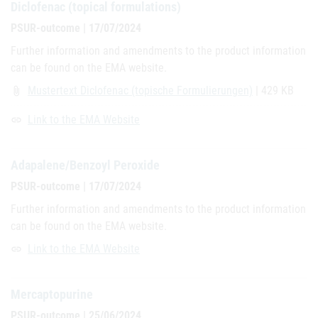
Diclofenac (topical formulations)
PSUR-outcome | 17/07/2024
Further information and amendments to the product information
can be found on the EMA website.
Mustertext Diclofenac (topische Formulierungen)
| 429 KB
attach_file
Link to the EMA Website
link
Adapalene/Benzoyl Peroxide
PSUR-outcome | 17/07/2024
Further information and amendments to the product information
can be found on the EMA website.
Link to the EMA Website
link
Mercaptopurine
PSUR-outcome | 25/06/2024