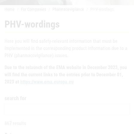
Home
For Companies
Pharmacovigilance
PHV-wordings
PHV-wordings
Here you will find safety-relevant information that must be
implemented in the corresponding product information due to a
PHV (pharmacovigilance) issues.
Due to the relaunch of the EMA website in December 2023, you
will find the current links to the entries prior to December 01,
2023 at
https://www.ema.europa.eu
search for
867 results