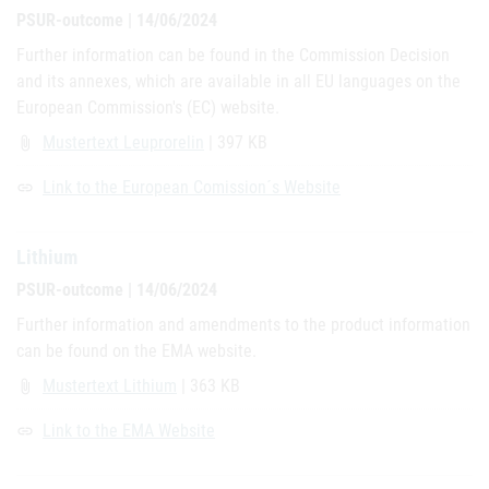
PSUR-outcome | 14/06/2024
Further information can be found in the Commission Decision
and its annexes, which are available in all EU languages on the
European Commission's (EC) website.
Mustertext Leuprorelin
| 397 KB
attach_file
Link to the European Comission´s Website
link
Lithium
PSUR-outcome | 14/06/2024
Further information and amendments to the product information
can be found on the EMA website.
Mustertext Lithium
| 363 KB
attach_file
Link to the EMA Website
link