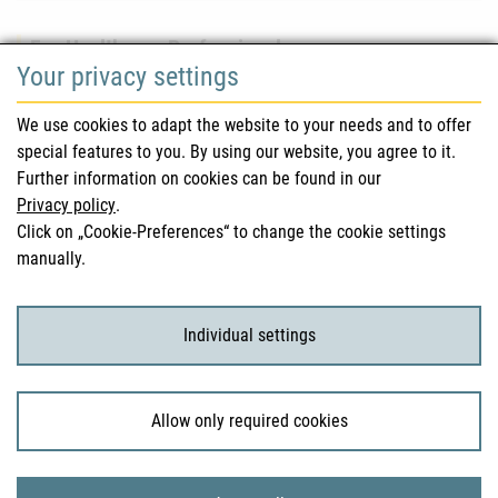
For Healthcare Professionals
Your privacy settings
Safety information (DHPC)
We use cookies to adapt the website to your needs and to offer
Austrian Pharmacopoeia
special features to you. By using our website, you agree to it.
Further information on cookies can be found in our
Clinical trials
Privacy policy
.
Click on „Cookie-Preferences“ to change the cookie settings
manually.
For Consumers
Medicinal products
Individual settings
Clinical trials
Allow only required cookies