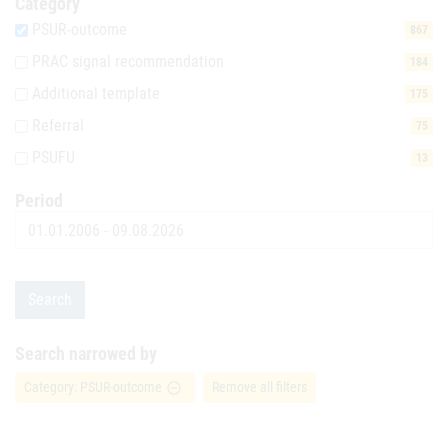
Category
PSUR-outcome
867
PRAC signal recommendation
184
Additional template
175
Referral
75
PSUFU
13
Period
Date
Search
Search narrowed by
Category: PSUR-outcome
Remove all filters
remove_circle_outline