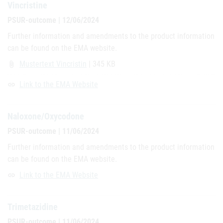
Vincristine
PSUR-outcome | 12/06/2024
Further information and amendments to the product information
can be found on the EMA website.
Mustertext Vincristin
| 345 KB
attach_file
Link to the EMA Website
link
Naloxone/Oxycodone
PSUR-outcome | 11/06/2024
Further information and amendments to the product information
can be found on the EMA website.
Link to the EMA Website
link
Trimetazidine
PSUR-outcome | 11/06/2024