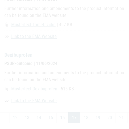
Further information and amendments to the product information
can be found on the EMA website.
Mustertext Trimetazidin
| 497 KB
attach_file
Link to the EMA Website
link
Dexibuprofen
PSUR-outcome | 11/06/2024
Further information and amendments to the product information
can be found on the EMA website.
Mustertext Dexibuprofen
| 515 KB
attach_file
Link to the EMA Website
link
…
12
13
14
15
16
17
18
19
20
21