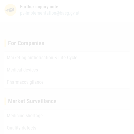
Further inquiry note
pv-implementation@basg.gv.at
For Companies
Marketing authorisation & Life-Cycle
Medical devices
Pharmacovigilance
Market Surveillance
Medicine shortage
Quality defects