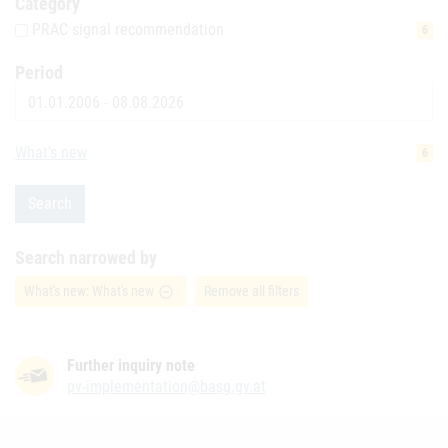
Category
PRAC signal recommendation
6
Period
Date
What's new
6
Search
Search narrowed by
What's new: What's new
Remove all filters
remove_circle_outline
Further inquiry note
pv-implementation@basg.gv.at