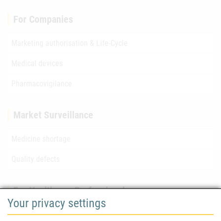
For Companies
Marketing authorisation & Life-Cycle
Medical devices
Pharmacovigilance
Market Surveillance
Medicine shortage
Quality defects
For Healthcare Professionals
Your privacy settings
Safety information (DHPC)