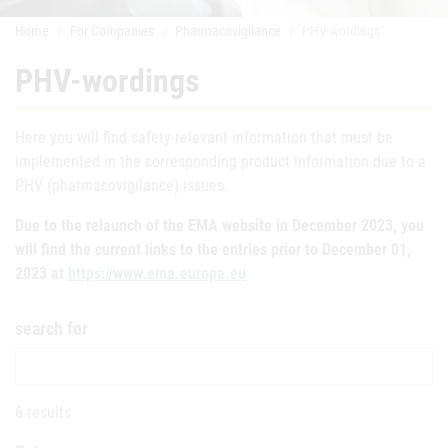
Home
For Companies
Pharmacovigilance
PHV-wordings
PHV-wordings
Here you will find safety-relevant information that must be
implemented in the corresponding product information due to a
PHV (pharmacovigilance) issues.
Due to the relaunch of the EMA website in December 2023, you
will find the current links to the entries prior to December 01,
2023 at
https://www.ema.europa.eu
search for
6 results