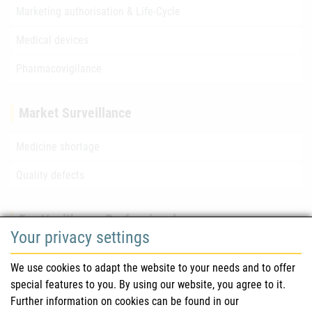
Marketing authorisation & Life-Cycle
Medical devices
Pharmacovigilance
Market Surveillance
Medicine shortage
Quality defects
For Healthcare Professionals
Your privacy settings
Safety information (DHPC)
We use cookies to adapt the website to your needs and to offer
Austrian Pharmacopoeia
special features to you. By using our website, you agree to it.
Further information on cookies can be found in our
Clinical trials