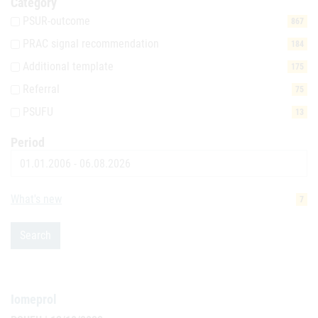
Category
PSUR-outcome
867
PRAC signal recommendation
184
Additional template
175
Referral
75
PSUFU
13
Period
Date
What's new
7
Search
Iomeprol