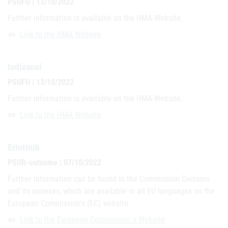
PSUFU | 13/10/2022
Further information is available on the HMA-Website.
Link to the HMA Website
link
Iodixanol
PSUFU | 13/10/2022
Further information is available on the HMA-Website.
Link to the HMA Website
link
Erlotinib
PSUR-outcome | 07/10/2022
Further information can be found in the Commission Decision
and its annexes, which are available in all EU languages on the
European Commission's (EC) website.
Link to the European Commission`s Website
link