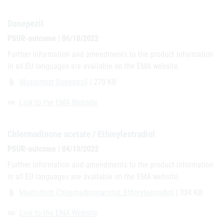
Donepezil
PSUR-outcome | 06/10/2022
Further information and amendments to the product information
in all EU languages are available on the EMA website.
Mustertext Donepezil
| 270 KB
attach_file
Link to the EMA Website
link
Chlormadinone acetate / Ethinylestradiol
PSUR-outcome | 04/10/2022
Further information and amendments to the product information
in all EU languages are available on the EMA website.
Mustertext Chlormadinonacetat_Ethinylestradiol
| 334 KB
attach_file
Link to the EMA Website
link