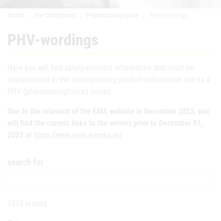
Home
For Companies
Pharmacovigilance
PHV-wordings
PHV-wordings
Here you will find safety-relevant information that must be
implemented in the corresponding product information due to a
PHV (pharmacovigilance) issues.
Due to the relaunch of the EMA website in December 2023, you
will find the current links to the entries prior to December 01,
2023 at
https://www.ema.europa.eu
search for
1315 results