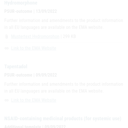
Hydromorphone
PSUR-outcome | 13/09/2022
Further information and amendments to the product information
in all EU languages are available on the EMA website.
Mustertext Hydromorphon
| 299 KB
attach_file
Link to the EMA Website
link
Tapentadol
PSUR-outcome | 09/09/2022
Further information and amendments to the product information
in all EU languages are available on the EMA website.
Link to the EMA Website
link
NSAID-containing medicinal products (for systemic use)
Additional template | 09/09/2022