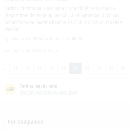
Further information is available in the CMDh press release
(Report from the meeting held on 13-14 September 2022 and
Report from the meeting held on 19-20 July 2022) on the HMA-
Website.
Mustertext NSAR systemisch
| 660 KB
attach_file
Link to the HMA Website
link
…
32
33
34
35
36
37
38
39
40
41
Further inquiry note
pv-implementation@basg.gv.at
For Companies