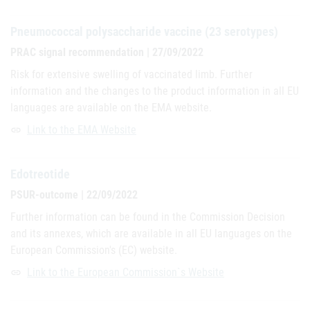
Pneumococcal polysaccharide vaccine (23 serotypes)
PRAC signal recommendation | 27/09/2022
Risk for extensive swelling of vaccinated limb. Further
information and the changes to the product information in all EU
languages are available on the EMA website.
Link to the EMA Website
link
Edotreotide
PSUR-outcome | 22/09/2022
Further information can be found in the Commission Decision
and its annexes, which are available in all EU languages on the
European Commission's (EC) website.
Link to the European Commission`s Website
link