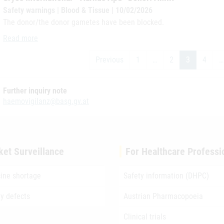
Safety warnings | Blood & Tissue | 10/02/2026
The donor/the donor gametes have been blocked.
Cryos International - Aarhus ApS- Donor: AMIR
Read more
Previous
1
…
2
3
4
…
Further inquiry note
haemovigilanz@basg.gv.at
ket Surveillance
For Healthcare Professi
ine shortage
Safety information (DHPC)
ty defects
Austrian Pharmacopoeia
Clinical trials