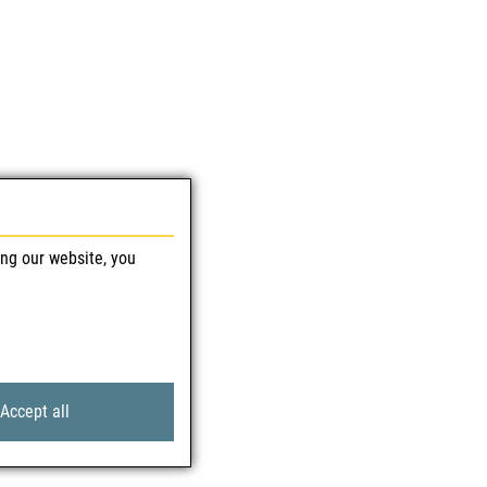
ing our website, you
Accept all