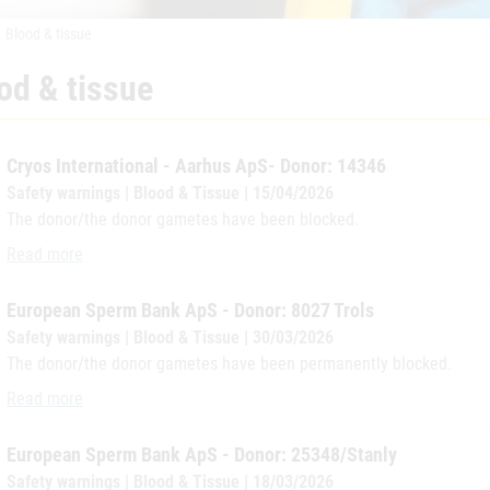
Blood & tissue
od & tissue
Cryos International - Aarhus ApS- Donor: 14346
Safety warnings | Blood & Tissue | 15/04/2026
The donor/the donor gametes have been blocked.
Cryos International - Aarhus ApS- Donor: 14346
Read more
European Sperm Bank ApS - Donor: 8027 Trols
Safety warnings | Blood & Tissue | 30/03/2026
The donor/the donor gametes have been permanently blocked.
European Sperm Bank ApS - Donor: 8027 Trols
Read more
European Sperm Bank ApS - Donor: 25348/Stanly
Safety warnings | Blood & Tissue | 18/03/2026