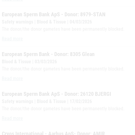
European Sperm Bank ApS - Donor: 8979-STAN
Safety warnings | Blood & Tissue | 04/03/2026
The donor/the donor gametes have been permanently blocked.
European Sperm Bank ApS - Donor: 8979-STAN
Read more
European Sperm Bank - Donor: 8305 Glean
Blood & Tissue | 03/03/2026
The donor/the donor gametes have been permanently blocked.
European Sperm Bank - Donor: 8305 Glean
Read more
European Sperm Bank ApS - Donor: 26120 BJERGI
Safety warnings | Blood & Tissue | 17/02/2026
The donor/the donor gametes have been permanently blocked.
European Sperm Bank ApS - Donor: 26120 BJERGI
Read more
Cryos International - Aarhus ApS- Donor: AMIR