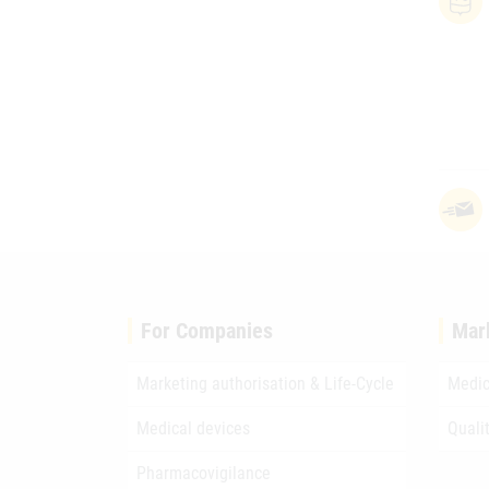
For Companies
Mar
Marketing authorisation & Life-Cycle
Medic
Medical devices
Quali
Pharmacovigilance