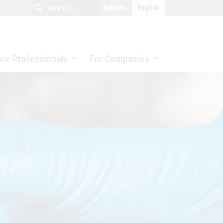
close
search
search
e
Deutsch
English
search
are Professionals
For Companies