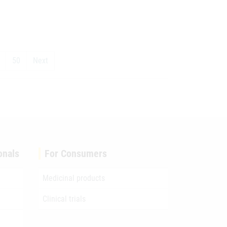
50
Next
onals
For Consumers
Medicinal products
Clinical trials