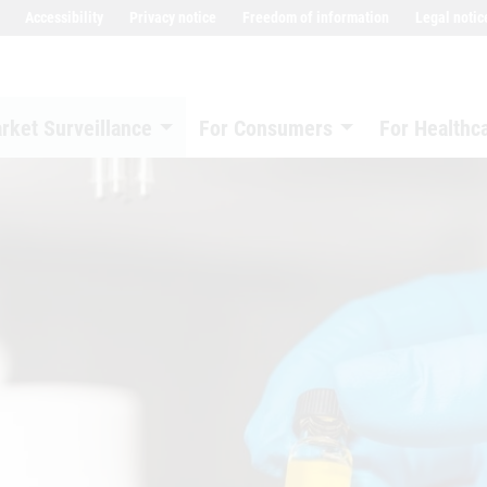
Accessibility
Privacy notice
Freedom of information
Legal notic
rket Surveillance
For Consumers
For Healthc