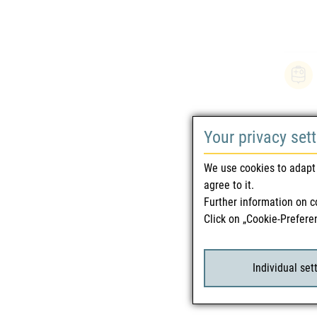
Your privacy set
We use cookies to adapt 
agree to it.
Further information on c
Click on „Cookie-Prefere
Individual set