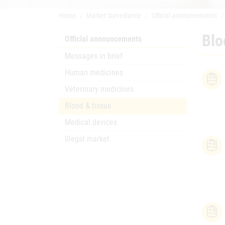
Home
Market Surveillance
Official announcements
Blo
Official announcements
Messages in brief
Human medicines
Veterinary medicines
Blood & tissue
Medical devices
Illegal market