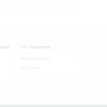
onals
For Consumers
Medicinal products
Clinical trials