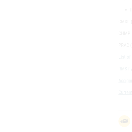
CMDh 
CHMP 
PRAC (
List o
RMS fl
Assign
Current