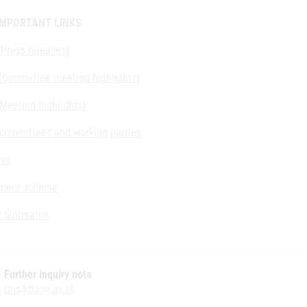
IMPORTANT LINKS
(
Press releases
)
(
Committee meeting highlights
)
Meeting highlights
)
f committees and working parties
yer
ment scheme
 Slotmatrix
Further inquiry note
rms@basg.gv.at