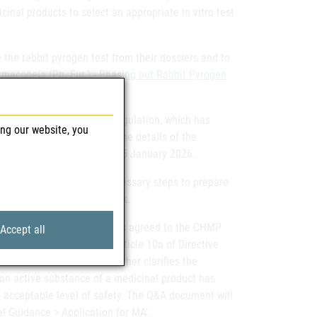
inal products to select an appropriate in vitro test
the rabbit pyrogen test from their dossiers and to
acopeia (Ph. Eur.) - Phasing out Rabbit Pyrogen
ducts for human use.
evision of the Variation Regulation, which has
ing our website, you
lished a
draft guidance
on the details of the
ted to be applicable from 15 January 2026.
his regard and take the necessary steps to prepare
revised variation framework.
pplications.
The CMDh has agreed to the CHMP
Accept all
or applications under Article 10a of Directive
 a Q&A document that further clarifies the
 an active substance of a medicinal product has
n acceptable level of safety. The Q&A document will
 Guidance > Application for MA’.