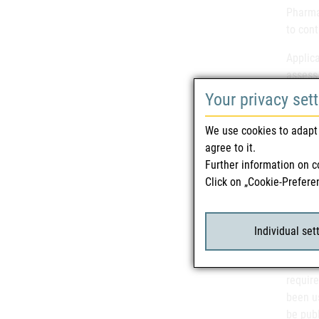
Pharmac
to cont
Applica
assess
Test
);
Your privacy set
Guidan
We use cookies to adapt 
been i
agree to it.
differ
Further information on c
Click on „Cookie-Prefere
Stakeh
their 
Recomm
Individual set
Method
2001/8
require
been us
be pub