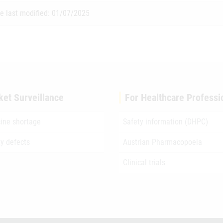
e last modified: 01/07/2025
ket Surveillance
For Healthcare Professi
ine shortage
Safety information (DHPC)
ty defects
Austrian Pharmacopoeia
Clinical trials