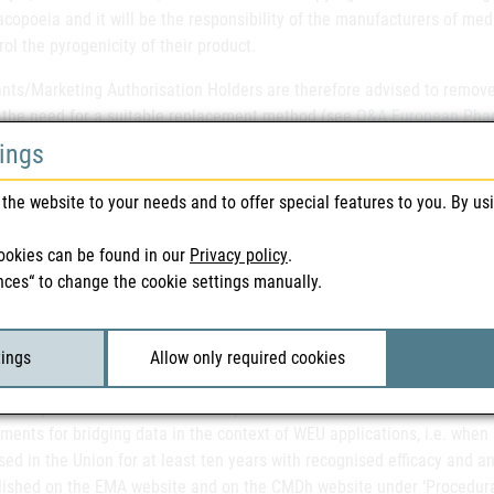
opoeia and it will be the responsibility of the manufacturers of medic
rol the pyrogenicity of their product.
nts/Marketing Authorisation Holders are therefore advised to remove 
 the need for a suitable replacement method (see
Q&A European Pharm
 this applies to both centrally and nationally authorised medicinal pro
tings
ce on the application of the new Variation Regulation.
Following the r
the website to your needs and to offer special features to you. By us
n force since 1 January 2025, the European Commission has now pub
ent categories of variations and how the procedures work and is expec
ookies can be found in our
Privacy policy
.
nces“ to change the cookie settings manually.
olders are invited to follow the updated
EMA
and
CMDh
websites in t
systems, processes, procedures and documentation to comply with the 
endation of the MWP on the requirements for well-established use a
tings
Allow only required cookies
ology Working Party (MWP) recommendation on bridging requirements f
3/EC (‘well-established use’/WEU). The MWP recommendation includes
ments for bridging data in the context of WEU applications, i.e. when
ed in the Union for at least ten years with recognised efficacy and a
lished on the EMA website and on the CMDh website under ‘Procedural