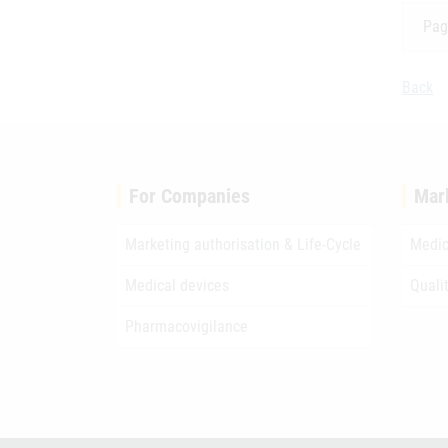
Pag
Back
For Companies
Mar
Marketing authorisation & Life-Cycle
Medic
Medical devices
Quali
Pharmacovigilance