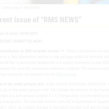
Current issue of “RMS NEWS”
rent issue of “RMS NEWS”
es in brief | 30/06/2025
RECENT COMMITTEE NEWS
 consultation on QRD template version 11.
Public consultation on ver
on of a ‘key information section’ in the package leaflet of centrally a
ould like to encourage stakeholders to submit comments as the QRD
plate for centrally authorised medicinal products. The public consul
ting comments are available on the
EMA website
.
 of the rabbit pyrogen test.
In the context of Directive 2010/63/EU,
 out of the rabbit pyrogen test. This follows the revision of the Eu
uction of a new general chapter
5.1.13 Pyrogenicity
and the deletion of
ng monographs. The new and revised texts will be published in Supple
ly 1, 2025. As a result, the use of the rabbit pyrogen test will no lon