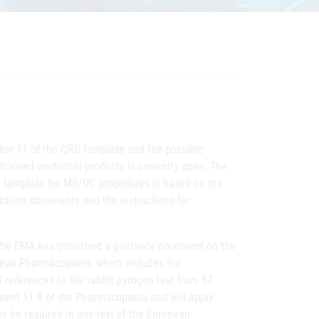
sion 11 of the QRD template and the possible
uthorised medicinal products is currently open. The
 template for MR/DC procedures is based on the
tation documents and the instructions for
 the EMA has published a guidance document on the
ropean Pharmacopoeia, which includes the
 references to the rabbit pyrogen test from 57
ment 11.8 of the Pharmacopoeia and will apply
ger be required in any text of the European