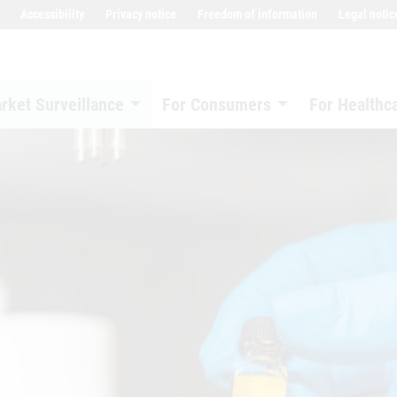
Accessibility
Privacy notice
Freedom of information
Legal notic
rket Surveillance
For Consumers
For Healthc