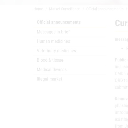
Home
Market Surveillance
Official announcements
Cur
Official announcements
Messages in brief
messag
Human medicines
Veterinary medicines
Public
Blood & tissue
inclusi
Medical devices
CMDh w
Illegal market
QRD tem
submit
Removal
phasing
introd
existi
from Ju