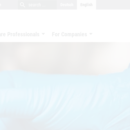
close
search
search
e
Deutsch
English
search
are Professionals
For Companies