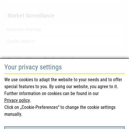
Market Surveillance
Medicine shortage
Quality defects
For Healthcare Professionals
Your privacy settings
Safety information (DHPC)
We use cookies to adapt the website to your needs and to offer
Austrian Pharmacopoeia
special features to you. By using our website, you agree to it.
Further information on cookies can be found in our
Clinical trials
Privacy policy
.
Click on „Cookie-Preferences“ to change the cookie settings
manually.
For Consumers