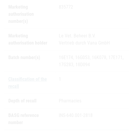
Marketing
835772
authorisation
number(s)
Marketing
Le Vet. Beheer B.V.
authorisation holder
Vertrieb durch Vana GmbH
Batch number(s)
16E174, 16G053, 16K078, 17E171,
17G283, 18D094
Classification of the
1
recall
Depth of recall
Pharmacies
BASG reference
INS-640.001-2818
number