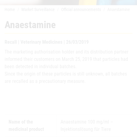
Home
Market Surveillance
Official announcements
Anaestamine
Anaestamine
Recall | Veterinary Medicines | 26/03/2019
The marketing authorisation holder and its distribution partner
informed their customers on March 25, 2019 that particles had
been detected in individual batches.
Since the origin of these particles is still unknown, all batches
are recalled as a precautionary measure.
Name of the
Anaestamine 100 mg/ml –
medicinal product
Injektionslösung für Tiere