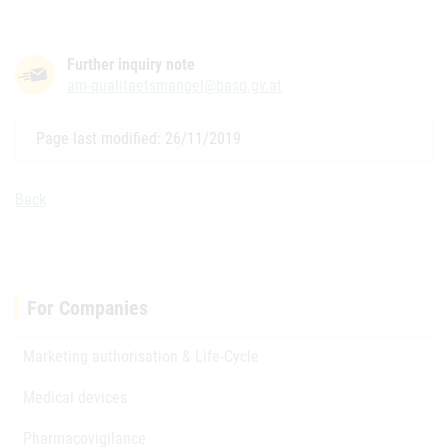
Further inquiry note
am-qualitaetsmangel@basg.gv.at
Page last modified: 26/11/2019
Back
For Companies
Marketing authorisation & Life-Cycle
Medical devices
Pharmacovigilance