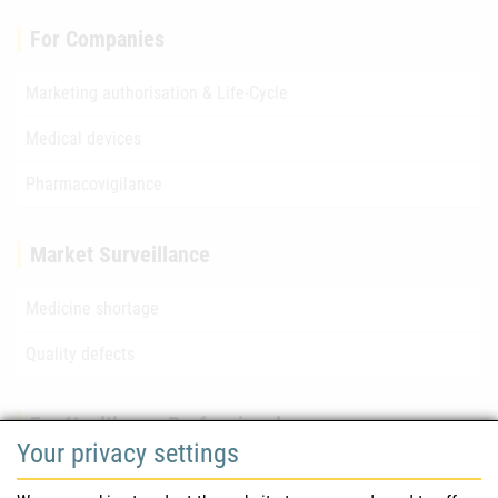
For Companies
Marketing authorisation & Life-Cycle
Medical devices
Pharmacovigilance
Market Surveillance
Medicine shortage
Quality defects
For Healthcare Professionals
Your privacy settings
Safety information (DHPC)