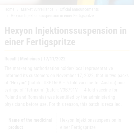
Home
Market Surveillance
Official announcements
Hexyon Injektionssuspension in einer Fertigspritze
Hexyon Injektionssuspension in
einer Fertigspritze
Recall | Medicines | 17/11/2022
The marketing authorisation holder/local representative
informed its customers on November 17, 2022, that in two packs
of "Hexyon" (batch: U3P166V – 6-fold vaccine for Austria) one
syringe of "Tetraxim" (batch: V3B791V – 4-fold vaccine for
Poland and Romania) was identified by the administering
physicians before use. For this reason, this batch is recalled.
Name of the medicinal
Hexyon Injektionssuspension in
product
einer Fertigspritze