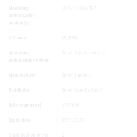
Marketing
EU/1/13/829/007
authorisation
number(s)
CIP code
3928168
Marketing
Sanofi Pasteur Europe
authorisation holder
Manufacturer
Sanofi Pasteur
Distributor
Sanofi-Aventis GmbH
Batch number(s)
U3P166V
Expiry date
03/31/2024
Classification of the
2