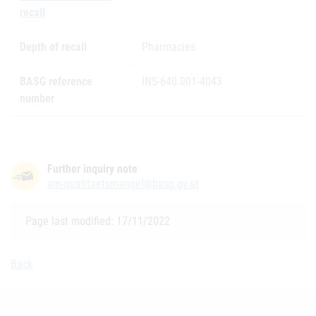
recall
Depth of recall
Pharmacies
BASG reference
INS-640.001-4043
number
Further inquiry note
am-qualitaetsmangel@basg.gv.at
Page last modified: 17/11/2022
Back