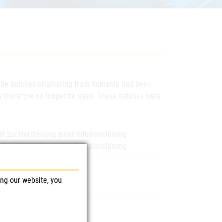
t the batches originating from Romania had been
may therefore no longer be used. These batches were
 zur Herstellung einer Infusionslösung
 zur Herstellung einer Infusionslösung
ing our website, you