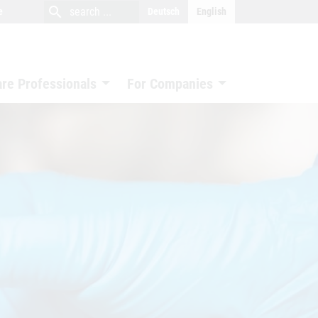
close
search
search
e
Deutsch
English
search
are Professionals
For Companies