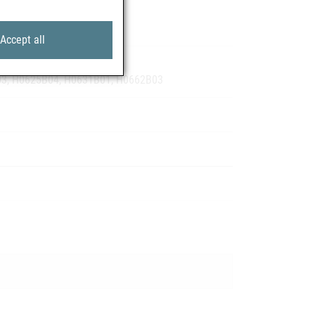
Accept all
09, H0122B04, H0124B02
03, H0625B04, H0631B01, H0662B03