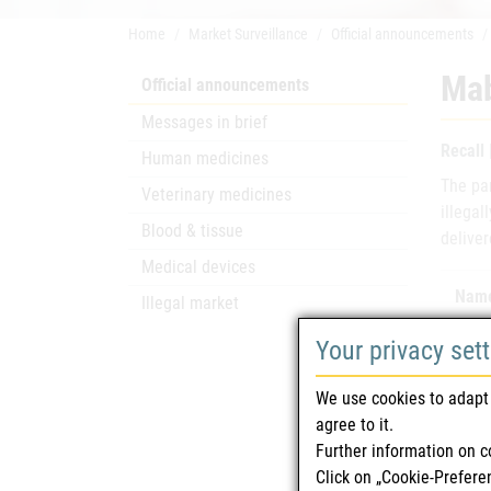
Home
Market Surveillance
Official announcements
Mab
Official announcements
Messages in brief
Recall
Human medicines
The pa
Veterinary medicines
illegal
Blood & tissue
deliver
Medical devices
Name
Illegal market
Your privacy set
Mark
We use cookies to adapt 
agree to it.
Further information on c
Mark
Click on „Cookie-Prefere