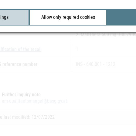
Paralleldistribution:
INOPHA GmbH
tings
Allow only required cookies
h number(s)
1. MabThera 100 mg: H0121B
2. MabThera 500 mg: H0579B
ification of the recall
1
 reference number
INS - 640.001 - 1212
Further inquiry note
am-qualitaetsmangel@basg.gv.at
e last modified: 12/07/2022