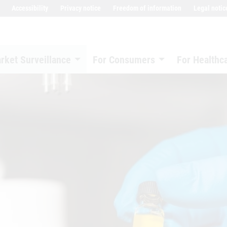
Accessibility
Privacy notice
Freedom of information
Legal notic
rket Surveillance
For Consumers
For Healthc