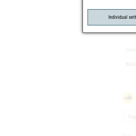
Individual set
Batc
Class
BASG
Pag
Back