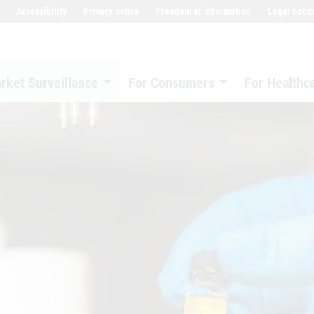
Accessibility
Privacy notice
Freedom of information
Legal notic
rket Surveillance
For Consumers
For Healthc