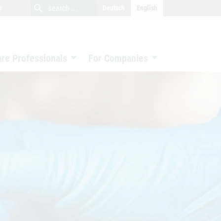
close
search
search
e
Deutsch
English
search
are Professionals
For Companies