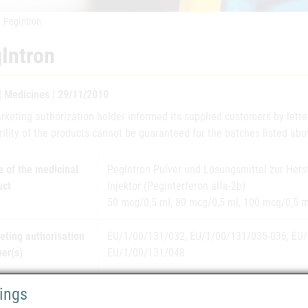
PegIntron
Intron
 | Medicines | 29/11/2010
rketing authorization holder informed its supplied customers by lett
rility of the products cannot be guaranteed for the batches listed abo
 of the medicinal
PegIntron Pulver und Lösungsmittel zur Herst
uct
Injektor (Peginterferon alfa-2b)
50 mcg/0,5 ml, 80 mcg/0,5 ml, 100 mcg/0,5 m
eting authorisation
EU/1/00/131/032, EU/1/00/131/035-036, EU/
er(s)
EU/1/00/131/048
eting authorisation
Schering-Plough Europe
tings
er