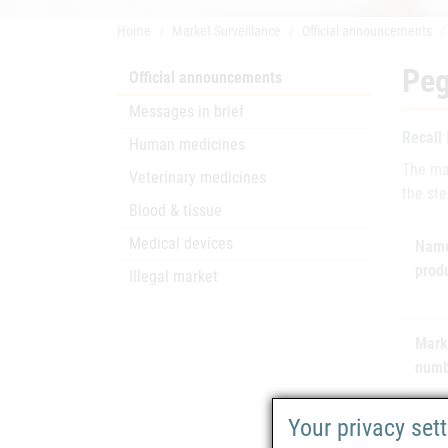
Home
Market Surveillance
Official announcements
Peg
Official announcements
Messages in brief
Recall
Human medicines
The ma
Veterinary medicines
the ste
Blood & tissue
Medical devices
Name
prod
Illegal market
Mark
numb
Mark
Your privacy set
hold