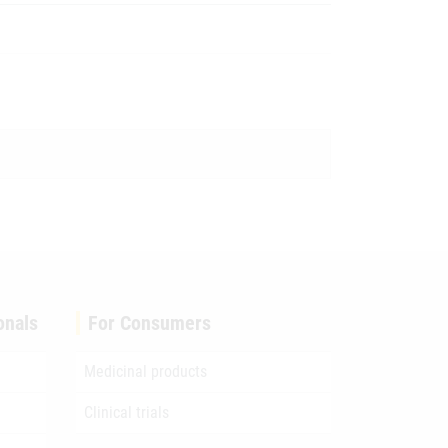
onals
For Consumers
Medicinal products
Clinical trials