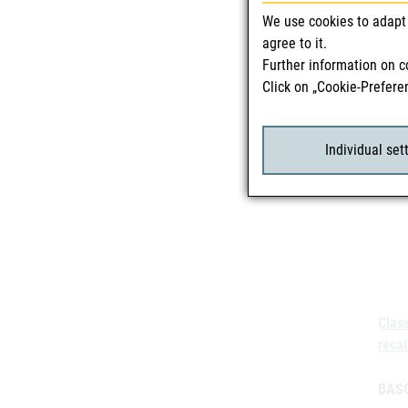
We use cookies to adapt 
Batc
agree to it.
Further information on c
Click on „Cookie-Prefere
Individual set
Class
recal
BASG