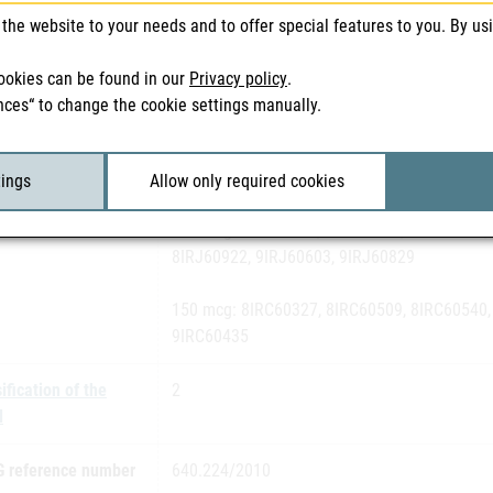
the website to your needs and to offer special features to you. By us
h number(s)
50 mcg: 8IRA60112, 8IRA60235, 8IRA60335, 
ookies can be found in our
Privacy policy
.
80 mcg: 8IRG60239, 7IRG60732, 8IRG60204, 
nces“ to change the cookie settings manually.
8IRG61111, 9IRG60228
100 mcg: 8IRB60227, 8IRB60216, 8IRB60426,
tings
Allow only required cookies
120 mcg: 8IRJ60629, 7IRJ61008, 8IRJ60130,
8IRJ60922, 9IRJ60603, 9IRJ60829
150 mcg: 8IRC60327, 8IRC60509, 8IRC60540,
9IRC60435
ification of the
2
l
 reference number
640.224/2010