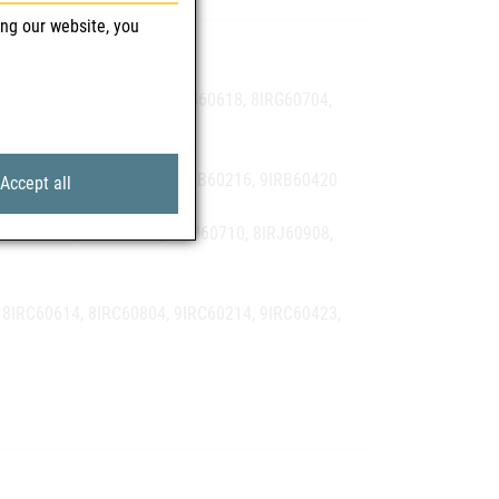
ing our website, you
9IRA60112
8IRG60427, 8IRG60513, 8IRG60618, 8IRG60704,
 8IRB60601, 8IRB60701, 9IRB60216, 9IRB60420
Accept all
 8IRJ60428, 8IRJ60622, 8IRJ60710, 8IRJ60908,
 8IRC60614, 8IRC60804, 9IRC60214, 9IRC60423,