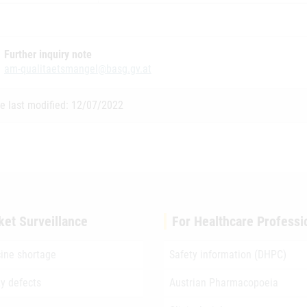
Further inquiry note
am-qualitaetsmangel@basg.gv.at
e last modified: 12/07/2022
ket Surveillance
For Healthcare Professi
ine shortage
Safety information (DHPC)
ty defects
Austrian Pharmacopoeia