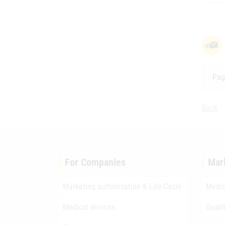
Pag
Back
For Companies
Mar
Marketing authorisation & Life-Cycle
Medic
Medical devices
Quali