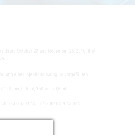
ers dated October 29 and November 25, 2010, that
ve.
ellung einer Injektionslösung im vorgefüllten
l, 120 mcg/0,5 ml, 150 mcg/0,5 ml
1/00/131/039-040, EU/1/00/131/043-044,