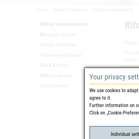
Home
Market Surveillance
Official announcements
Rif
Official announcements
Messages in brief
Recall
Human medicines
The mar
Veterinary medicines
batche
Blood & tissue
returne
Your privacy set
Medical devices
Name
Illegal market
We use cookies to adapt 
agree to it.
Mark
Further information on c
Click on „Cookie-Prefere
Mark
Batc
Individual set