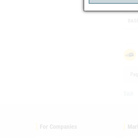
Class
BASG
Pag
Back
For Companies
Mar