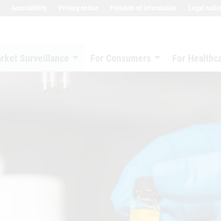
Accessibility
Privacy notice
Freedom of information
Legal notic
rket Surveillance
For Consumers
For Healthc