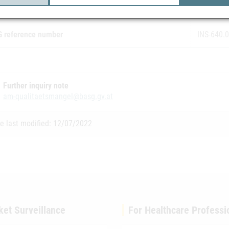
ification of the recall
2
 reference number
INS-640.
Further inquiry note
am-qualitaetsmangel@basg.gv.at
e last modified: 12/07/2022
ket Surveillance
For Healthcare Professi