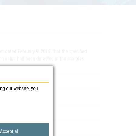
er dated February 9, 2015, that the specified
ion value had been detected in the samples
 600 mg Dragees
ing our website, you
ventisGmbH, 1220 Wien
3D253A, 2L195A, 2E172A
Accept all