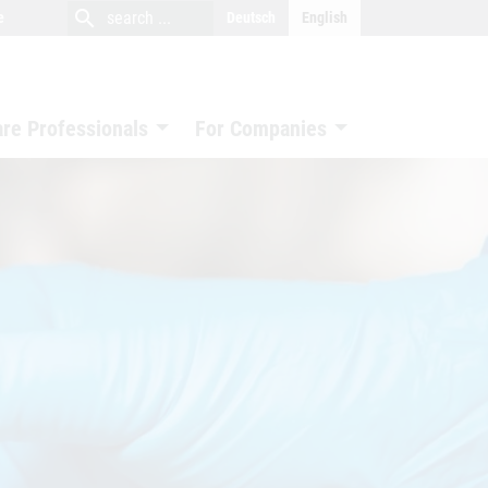
close
search
search
e
Deutsch
English
search
are Professionals
For Companies