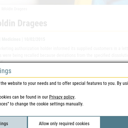
Rifoldin Dragees
oldin Dragees
 | Medicines | 10/02/2015
keting authorization holder informed its supplied customers in a lett
s were being recalled because deviations from the specified dissolut
d.
tings
 of the medicinal product
Rifoldin
the website to your needs and to offer special features to you. By us
eting authorisation number(s)
15.693
ookies can be found in our
Privacy policy
.
nces“ to change the cookie settings manually.
eting authorisation holder
sanofi-a
h number(s)
3J298A, 
tings
Allow only required cookies