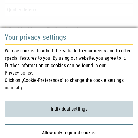
Quality defects
For Healthcare Professionals
Your privacy settings
Safety information (DHPC)
We use cookies to adapt the website to your needs and to offer
Austrian Pharmacopoeia
special features to you. By using our website, you agree to it.
Further information on cookies can be found in our
Clinical trials
Privacy policy
.
Click on „Cookie-Preferences“ to change the cookie settings
manually.
For Consumers
Medicinal products
Individual settings
Clinical trials
Allow only required cookies