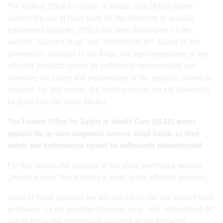
The Federal Office for Safety in Health Care (BASG) warns
against the use of rapid tests for the detection of sexually
transmitted diseases (STDs) that were distributed via the
website
„thuistest.shop“ and “stdheimtest.de“. Based on the
information available to the BASG, the legal compliance of the
affected products cannot be sufficiently demonstrated and
therefore the safety and performance of the products cannot be
ensured. For this reason, the listed products are not allowed to
be placed on the Union Market.
The Federal Office for Safety in Health Care (BASG) warns
against the in-vitro diagnostic devices listed below, as their
safety and performance cannot be sufficiently demonstrated.
For this reason, the operator of the afore mentioned website
„thuistest.shop“ has initiated a recall of the affected products.
Users of these products are advised not to use any unused tests
purchased via the websites thuistest.shop“ and „stdheimtest.de“
and to follow the instructions available at the following