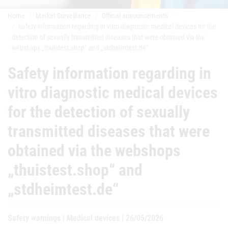
Home
Market Surveillance
Official announcements
Safety information regarding in vitro diagnostic medical devices for the
detection of sexually transmitted diseases that were obtained via the
webshops „thuistest.shop“ and „stdheimtest.de“
Safety information regarding in
vitro diagnostic medical devices
for the detection of sexually
transmitted diseases that were
obtained via the webshops
„thuistest.shop“ and
„stdheimtest.de“
Safety warnings | Medical devices | 26/05/2026