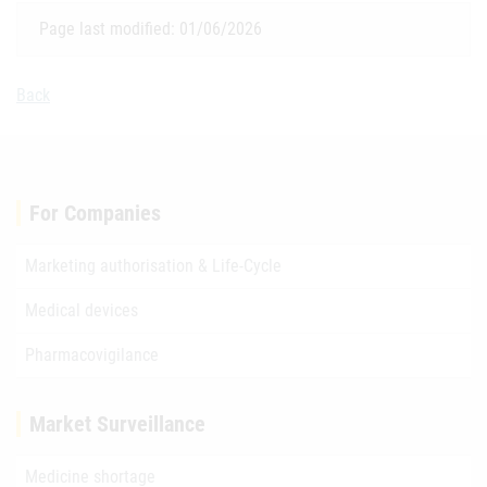
Page last modified: 01/06/2026
Back
For Companies
Marketing authorisation & Life-Cycle
Medical devices
Pharmacovigilance
Market Surveillance
Medicine shortage