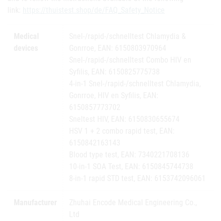
link:
https://thuistest.shop/de/FAQ_Safety_Notice
Medical
Snel-/rapid-/schnelltest Chlamydia &
devices
Gonrroe, EAN: 6150803970964
Snel-/rapid-/schnelltest Combo HIV en
Syfilis, EAN: 6150825775738
4-in-1 Snel-/rapid-/schnelltest Chlamydia,
Gonrroe, HIV en Syfilis, EAN:
6150857773702
Sneltest HIV, EAN: 6150830655674
HSV 1 + 2 combo rapid test, EAN:
6150842163143
Blood type test, EAN: 7340221708136
10-in-1 SOA Test, EAN: 6150845744738
8-in-1 rapid STD test, EAN: 6153742096061
Manufacturer
Zhuhai Encode Medical Engineering Co.,
Ltd