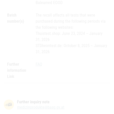
Baleamed EOOD
Batch
The recall affects all tests that were
number(s)
purchased during the following periods via
the following websites:
Thuistest.shop: June 23, 2024 – January
31, 2026
STDheimtest.de: October 8, 2025 – January
31, 2026
Further
FAQ
information
Link
Further inquiry note
medizinprodukte@basg.gv.at