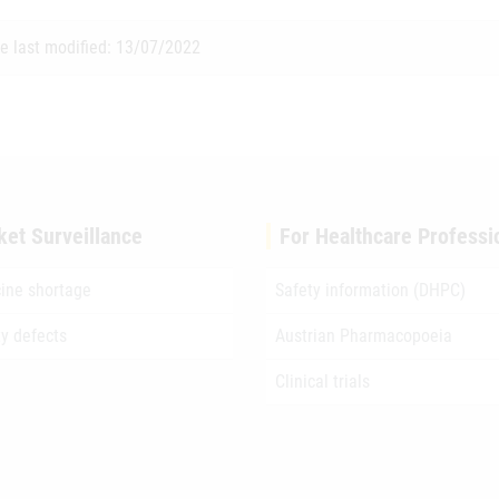
e last modified: 13/07/2022
ket Surveillance
For Healthcare Professi
ine shortage
Safety information (DHPC)
ty defects
Austrian Pharmacopoeia
Clinical trials