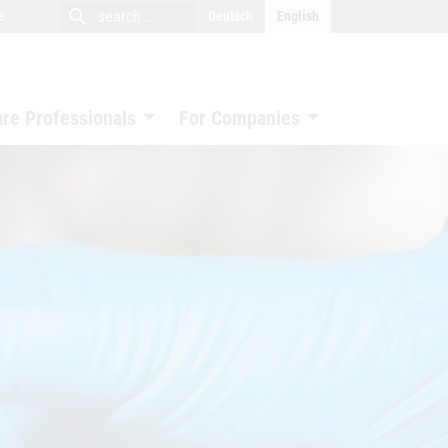
close
search
search
e
Deutsch
English
search
are Professionals
For Companies