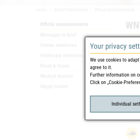
Home
Market Surveillance
Official announcements
WNV
Official announcements
Messages in brief
Safety
Your privacy set
Human medicines
To the 
Veterinary medicines
We use cookies to adapt 
additio
Blood & tissue
agree to it.
To corr
Further information on c
Medical devices
Click on „Cookie-Prefere
Illegal market
Rela
Individual set
WNV
attach_file