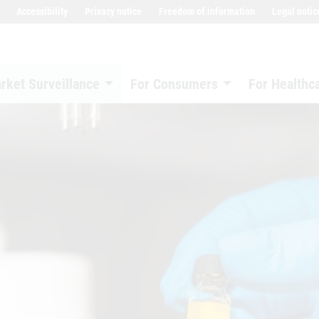
Accessibility
Privacy notice
Freedom of information
Legal notic
rket Surveillance
For Consumers
For Healthc