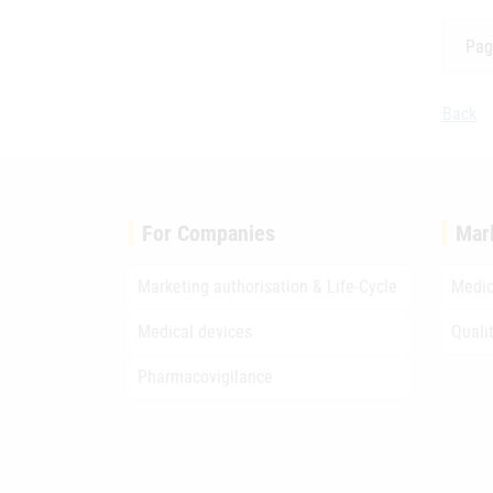
Pag
Back
For Companies
Mar
Marketing authorisation & Life-Cycle
Medic
Medical devices
Quali
Pharmacovigilance