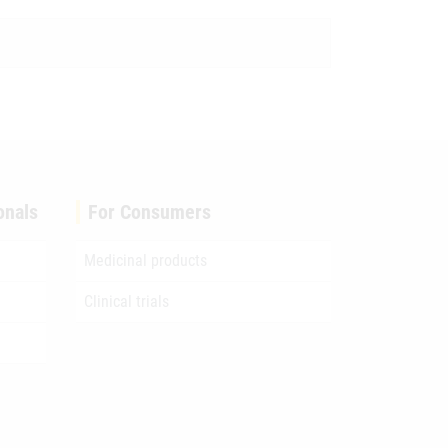
onals
For Consumers
Medicinal products
Clinical trials