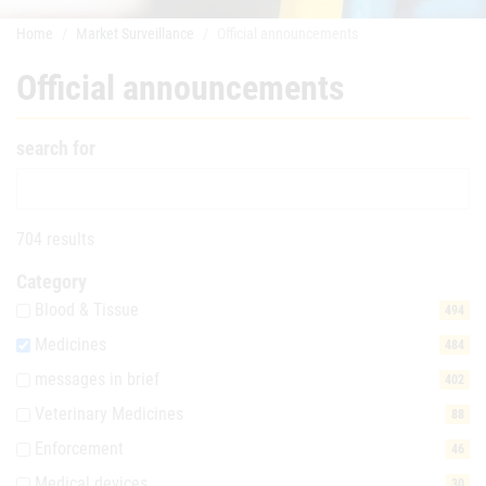
Home
Market Surveillance
Official announcements
Official announcements
search for
704 results
Category
Blood & Tissue
494
Medicines
484
messages in brief
402
Veterinary Medicines
88
Enforcement
46
Medical devices
30