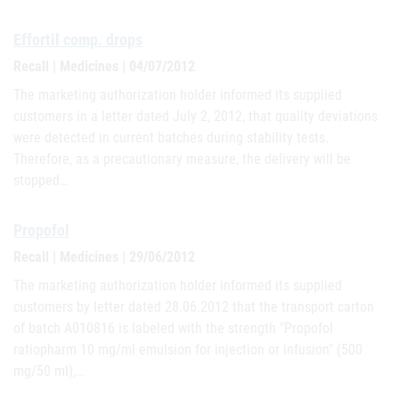
Effortil comp. drops
Recall | Medicines | 04/07/2012
The marketing authorization holder informed its supplied
customers in a letter dated July 2, 2012, that quality deviations
were detected in current batches during stability tests.
Therefore, as a precautionary measure, the delivery will be
stopped…
Propofol
Recall | Medicines | 29/06/2012
The marketing authorization holder informed its supplied
customers by letter dated 28.06.2012 that the transport carton
of batch A010816 is labeled with the strength "Propofol
ratiopharm 10 mg/ml emulsion for injection or infusion" (500
mg/50 ml),…