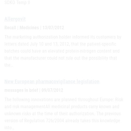
SOKO Temp II
Allergovit
Recall | Medicines | 13/07/2012
The marketing authorization holder informed its customers by
letters dated July 10 and 13, 2012, that the patient-specific
batches could have an elevated protein-nitrogen content and
that the manufacturer could not rule out the possibility that
the…
New European pharmacovigilance legislation
messages in brief | 09/07/2012
The following innovations are planned throughout Europe: Risk
and risk managementAll medicinal products carry known and
unknown risks at the time of their authorization. The previous
version of Regulation 726/2004 already takes this knowledge
into…