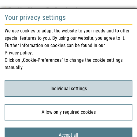
For Healthcare Professionals
Your privacy settings
Safety information (DHPC)
We use cookies to adapt the website to your needs and to offer
Austrian Pharmacopoeia
special features to you. By using our website, you agree to it.
Further information on cookies can be found in our
Clinical trials
Privacy policy
.
Click on „Cookie-Preferences“ to change the cookie settings
manually.
For Consumers
Medicinal products
Individual settings
Clinical trials
Allow only required cookies
© 2026 Bundesamt für Sicherheit im Gesundheitswesen
Accept all