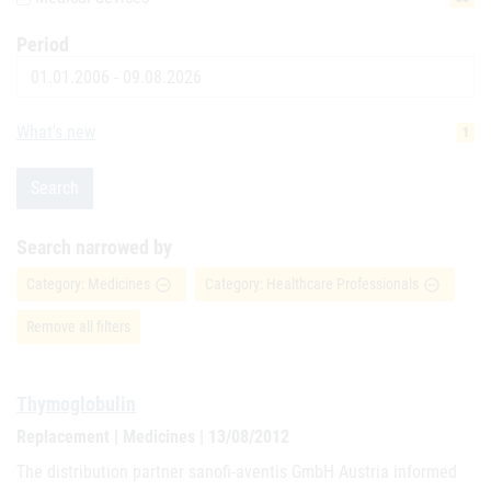
Period
Date
What's new
1
Search
Search narrowed by
Category: Medicines
Category: Healthcare Professionals
remove_circle_outline
remove_circle_outline
Remove all filters
Thymoglobulin
Replacement | Medicines | 13/08/2012
The distribution partner sanofi-aventis GmbH Austria informed