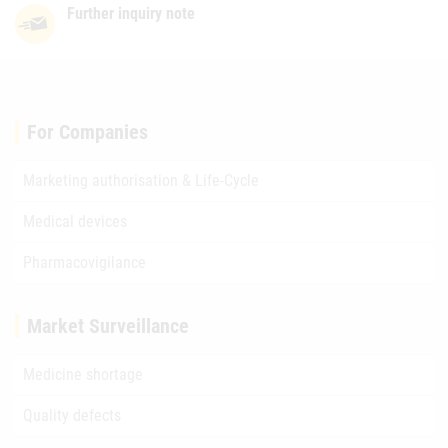
Further inquiry note
For Companies
Marketing authorisation & Life-Cycle
Medical devices
Pharmacovigilance
Market Surveillance
Medicine shortage
Quality defects