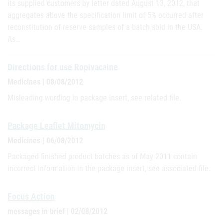
its supplied customers by letter dated August 13, 2012, that
aggregates above the specification limit of 5% occurred after
reconstitution of reserve samples of a batch sold in the USA.
As…
Directions for use Ropivacaine
Medicines | 08/08/2012
Misleading wording in package insert, see related file.
Package Leaflet Mitomycin
Medicines | 06/08/2012
Packaged finished product batches as of May 2011 contain
incorrect information in the package insert, see associated file.
Focus Action
messages in brief | 02/08/2012