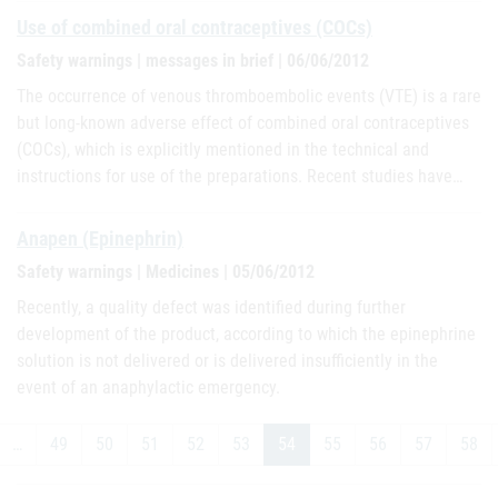
Use of combined oral contraceptives (COCs)
Safety warnings | messages in brief | 06/06/2012
The occurrence of venous thromboembolic events (VTE) is a rare
but long-known adverse effect of combined oral contraceptives
(COCs), which is explicitly mentioned in the technical and
instructions for use of the preparations. Recent studies have…
Anapen (Epinephrin)
Safety warnings | Medicines | 05/06/2012
Recently, a quality defect was identified during further
development of the product, according to which the epinephrine
solution is not delivered or is delivered insufficiently in the
event of an anaphylactic emergency.
…
49
50
51
52
53
54
55
56
57
58