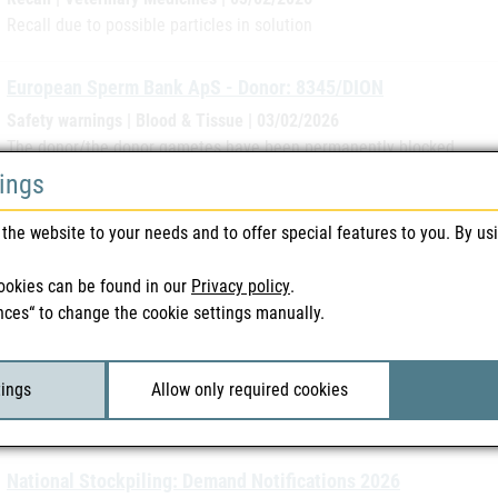
Recall due to possible particles in solution
European Sperm Bank ApS - Donor: 8345/DION
Safety warnings | Blood & Tissue | 03/02/2026
The donor/the donor gametes have been permanently blocked.
tings
Litalir 500 mg – Kapseln (parallel import EMRA-MED Arznei
the website to your needs and to offer special features to you. By us
Recall | Medicines | 02/02/2026
Recall due to the possibility of powder clumping in the capsule
ookies can be found in our
Privacy policy
.
nces“ to change the cookie settings manually.
Current issue of “RMS NEWS”
messages in brief | 31/01/2026
tings
Allow only required cookies
This issue of RMS NEWS again contains current and relevant news for
Austria as RMS.
National Stockpiling: Demand Notifications 2026