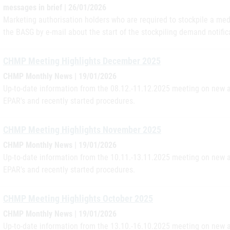
messages in brief | 26/01/2026
Marketing authorisation holders who are required to stockpile a med
the BASG by e-mail about the start of the stockpiling demand notifica
CHMP Meeting Highlights December 2025
CHMP Monthly News | 19/01/2026
Up-to-date information from the 08.12.-11.12.2025 meeting on new a
EPAR's and recently started procedures.
CHMP Meeting Highlights November 2025
CHMP Monthly News | 19/01/2026
Up-to-date information from the 10.11.-13.11.2025 meeting on new a
EPAR's and recently started procedures.
CHMP Meeting Highlights October 2025
CHMP Monthly News | 19/01/2026
Up-to-date information from the 13.10.-16.10.2025 meeting on new a