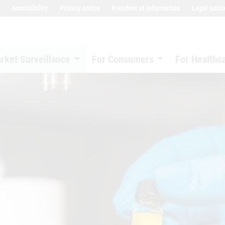
Accessibility
Privacy notice
Freedom of information
Legal notic
rket Surveillance
For Consumers
For Healthc