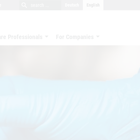
close
search
search
e
Deutsch
English
search
are Professionals
For Companies