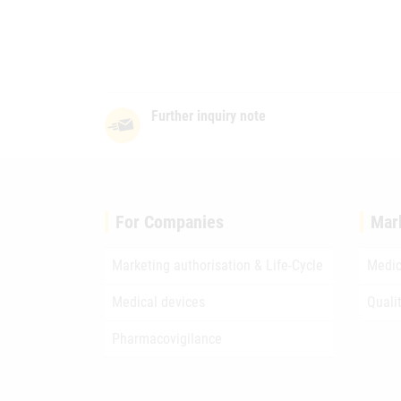
Further inquiry note
For Companies
Mar
Marketing authorisation & Life-Cycle
Medic
Medical devices
Quali
Pharmacovigilance