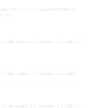
icinal product for human use will be informed by
tion(s).
pprovals, extensions of indication, newly published
pprovals, extensions of indication, newly published
pprovals, extensions of indication, newly published