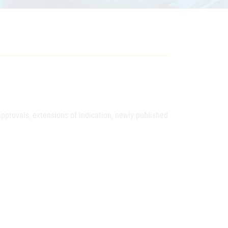
pprovals, extensions of indication, newly published