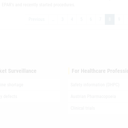
EPAR's and recently started procedures.
Previous
…
3
4
5
6
7
8
9
ket Surveillance
For Healthcare Professi
ine shortage
Safety information (DHPC)
ty defects
Austrian Pharmacopoeia
Clinical trials