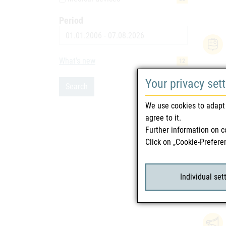
Period
Date
What's new
12
Your privacy set
Search
We use cookies to adapt 
agree to it.
Further information on c
Click on „Cookie-Prefere
Individual set