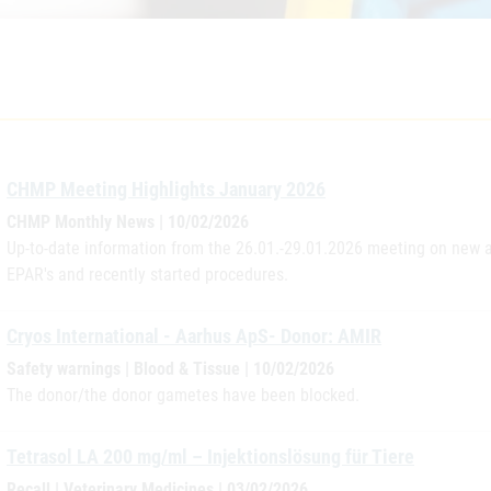
CHMP Meeting Highlights January 2026
CHMP Monthly News | 10/02/2026
Up-to-date information from the 26.01.-29.01.2026 meeting on new a
EPAR's and recently started procedures.
Cryos International - Aarhus ApS- Donor: AMIR
Safety warnings | Blood & Tissue | 10/02/2026
The donor/the donor gametes have been blocked.
Tetrasol LA 200 mg/ml – Injektionslösung für Tiere
Recall | Veterinary Medicines | 03/02/2026