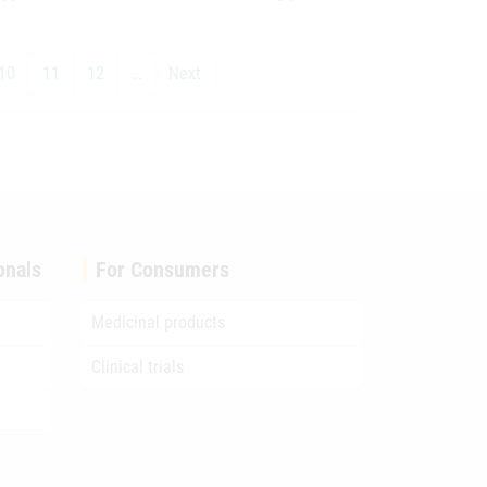
10
11
12
…
Next
onals
For Consumers
Medicinal products
Clinical trials