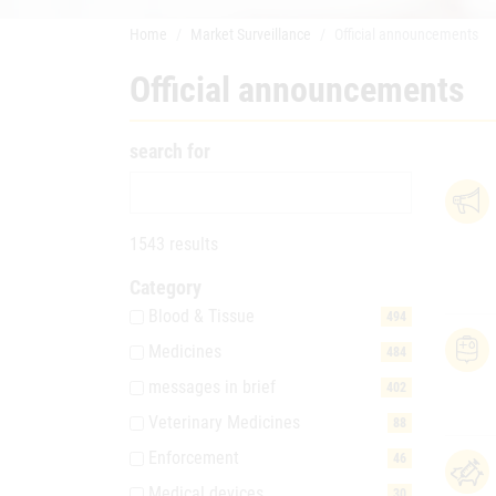
Home
Market Surveillance
Official announcements
Official announcements
search for
1543 results
Category
Blood & Tissue
494
Medicines
484
messages in brief
402
Veterinary Medicines
88
Enforcement
46
Medical devices
30