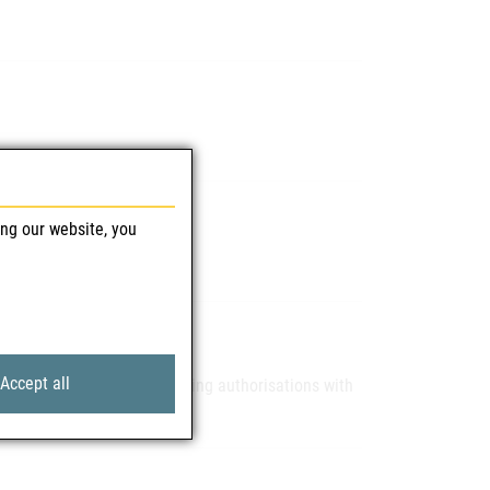
mittel GmbH)
ing our website, you
Accept all
 our applicants for marketing authorisations with