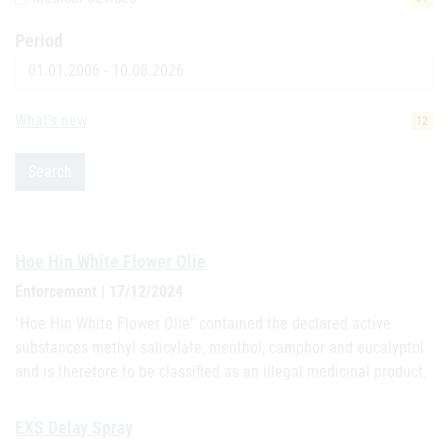
Period
Date
What's new
12
Search
Hoe Hin White Flower Olie
Enforcement | 17/12/2024
"Hoe Hin White Flower Olie" contained the declared active
substances methyl salicylate, menthol, camphor and eucalyptol
and is therefore to be classified as an illegal medicinal product.
EXS Delay Spray