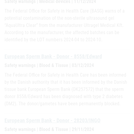
Safety warnings | Medical devices | 11/12/2024
The Federal Office for Safety in Health Care (BASG) warns of a
potential contamination of the non-sterile ultrasound gel
“AquaUltra Clear” from the manufacturer Ultragel Medical Kft.
According to the manufacturer, the affected batches can be
identified by the LOT numbers 2024-04 to 2024-10.
European Sperm Bank - Donor - 8558/Edward
Safety warnings | Blood & Tissue | 03/12/2024
The Federal Office for Safety in Health Care has been informed
by the Danish authority that it has been informed by the Danish
tissue bank European Sperm Bank (DK257572) that the sperm
donor 8558/Edward has been diagnosed with type 2 diabetes
(DM2). The donor/gametes have been permanently blocked.
European Sperm Bank - Donor - 28203/INGO
Safety warnings | Blood & Tissue | 29/11/2024