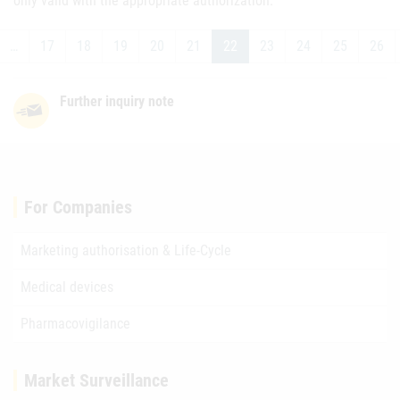
only valid with the appropriate authorization.
…
17
18
19
20
21
22
23
24
25
26
Further inquiry note
For Companies
Marketing authorisation & Life-Cycle
Medical devices
Pharmacovigilance
Market Surveillance