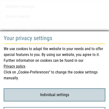
Medicine shortage
Quality defects
For Healthcare Professionals
Your privacy settings
Safety information (DHPC)
We use cookies to adapt the website to your needs and to offer
Austrian Pharmacopoeia
special features to you. By using our website, you agree to it.
Further information on cookies can be found in our
Clinical trials
Privacy policy
.
Click on „Cookie-Preferences“ to change the cookie settings
manually.
For Consumers
Medicinal products
Individual settings
Clinical trials