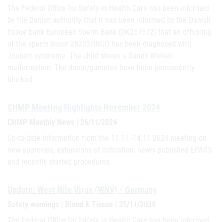
The Federal Office for Safety in Health Care has been informed
by the Danish authority that it has been informed by the Danish
tissue bank European Sperm Bank (DK257572) that an offspring
of the sperm donor 28203/INGO has been diagnosed with
Joubert syndrome. The child shows a Dandy Walker
malformation. The donor/gametes have been permanently
blocked.
CHMP Meeting Highlights November 2024
CHMP Monthly News | 26/11/2024
Up-to-date information from the 11.11.-14.11.2024 meeting on
new approvals, extensions of indication, newly published EPAR's
and recently started procedures.
Update: West Nile Virus (WNV) - Germany
Safety warnings | Blood & Tissue | 25/11/2024
The Federal Office for Safety in Health Care has been informed