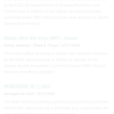
by the ECDC (European Centre for Disease Prevention and
Control) that, in addition to the regions already announced,
confirmed human WNV infections have been recorded in Dahme-
Spreewald in Germany.
Update: West Nile Virus (WNV) - Greece
Safety warnings | Blood & Tissue | 22/11/2024
The Federal Office for Safety in Health Care has been informed
by the Greek authorities that in Greece, in addition to the
regions already announced, a confirmed human WNV infection
has been recorded in Zografos.
NEWSTICKER 30.11.2024
messages in brief | 19/11/2024
The BASG reminds marketing authorization holders/registration
holders that submissions by a third party (e.g. a consultant) are