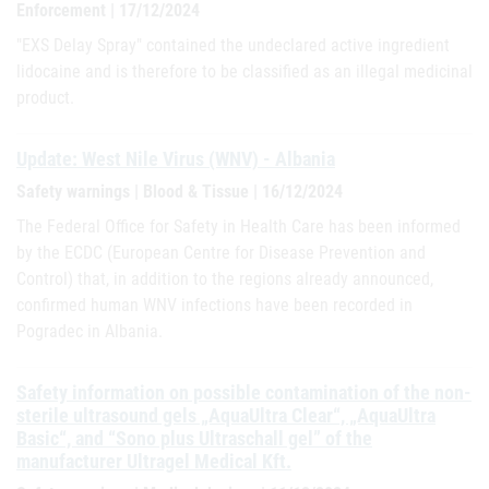
Enforcement | 17/12/2024
"EXS Delay Spray" contained the undeclared active ingredient
lidocaine and is therefore to be classified as an illegal medicinal
product.
Update: West Nile Virus (WNV) - Albania
Safety warnings | Blood & Tissue | 16/12/2024
The Federal Office for Safety in Health Care has been informed
by the ECDC (European Centre for Disease Prevention and
Control) that, in addition to the regions already announced,
confirmed human WNV infections have been recorded in
Pogradec in Albania.
Safety information on possible contamination of the non-
sterile ultrasound gels „AquaUltra Clear“, „AquaUltra
Basic“, and “Sono plus Ultraschall gel” of the
manufacturer Ultragel Medical Kft.