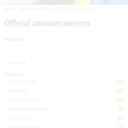
Home
Market Surveillance
Official announcements
Official announcements
search for
1544 results
Category
Blood & Tissue
494
Medicines
484
messages in brief
402
Veterinary Medicines
88
Enforcement
46
Medical devices
31