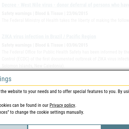
Decree - West Nile virus - donor deferral of persons who hav
Safety warnings | Blood & Tissue | 23/06/2015
The Federal Ministry of Health takes the liberty of making the follo
ZIKA virus infection in Brazil / Pacific Region
Safety warnings | Blood & Tissue | 03/06/2015
The Federal Office for Public Health Safety has been informed by t
Control (ECDC) of the first documented outbreak of ZIKA virus infecti
Solomon Islands, New Caledonia).
tings
Viread (Haemato Pharm)
Recall | Medicines | 02/06/2015
the website to your needs and to offer special features to you. By us
The parallel distributor has informed its supplied customers in a let
A229473D is being recalled due to a falsification of the packaging. 
ookies can be found in our
Privacy policy
.
International…
nces“ to change the cookie settings manually.
Registration of mail order pharmacies starts