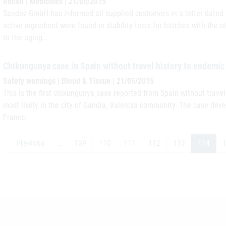
Recall | Medicines | 21/05/2015
Sandoz GmbH has informed all supplied customers in a letter dated 2
active ingredient were found in stability tests for batches with the 
to the aging…
Chikungunya case in Spain without travel history to endemic
Safety warnings | Blood & Tissue | 21/05/2015
This is the first chikungunya case reported from Spain without trave
most likely in the city of Gandía, Valencia community. The case dev
France.
Previous
…
109
110
111
112
113
114