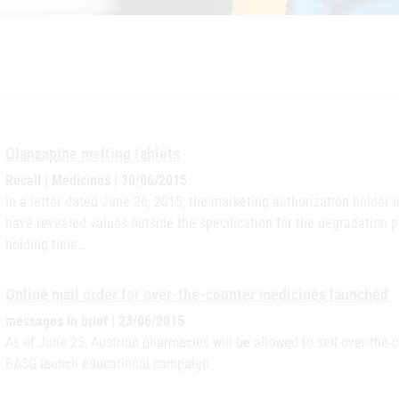
Olanzapine melting tablets
Recall | Medicines | 30/06/2015
In a letter dated June 26, 2015, the marketing authorization holder i
have revealed values outside the specification for the degradation p
holding time…
Online mail order for over-the-counter medicines launched
messages in brief | 23/06/2015
As of June 25, Austrian pharmacies will be allowed to sell over-the
BASG launch educational campaign