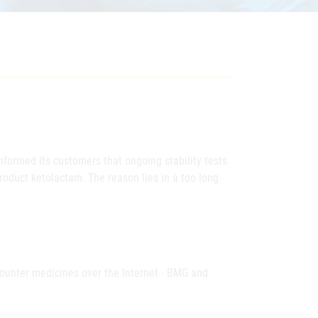
nformed its customers that ongoing stability tests
roduct ketolactam. The reason lies in a too long
-counter medicines over the Internet - BMG and