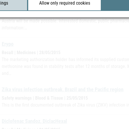
tings
Allow only required cookies
messages in brief | 28/05/2015
Situation in Austria As of June 25, 2015, remote sales of over-the-c
Austria will be made possible. Interested domestic, public pharmacie
information:…
Erypo
Recall | Medicines | 28/05/2015
The marketing authorization holder has informed its supplied custome
methionine was found in stability tests after 12 months of storage. M
and…
Zika virus infection outbreak, Brazil and the Pacific region
Safety warnings | Blood & Tissue | 25/05/2015
This is the first documented outbreak of Zika virus (ZIKV) infection i
Diclofenac Sandoz, DiclacHexal