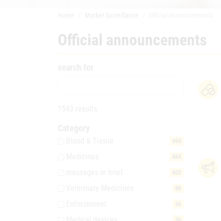
Home
Market Surveillance
Official announcements
Official announcements
search for
1543 results
Category
Blood & Tissue
494
Medicines
484
messages in brief
402
Veterinary Medicines
88
Enforcement
46
Medical devices
30