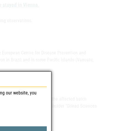
e stayed in Vienna.
wing observations.
he European Centre for Disease Prevention and
on in Brazil and in some Pacific Islands (Vanuatu,
ing our website, you
ter dated June 2, 2015, that the affected batch
The marketing authorization holder "Gilead Sciences