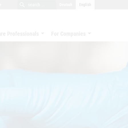
close
search
search
e
Deutsch
English
search
are Professionals
For Companies