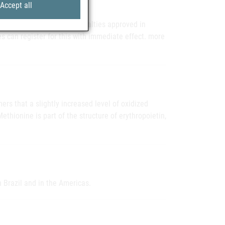
Accept all
ounter pharmaceutical specialties approved in
s can register for this with immediate effect. more
rs that a slightly increased level of oxidized
ethionine is part of the structure of erythropoietin,
n Brazil and in the Americas.