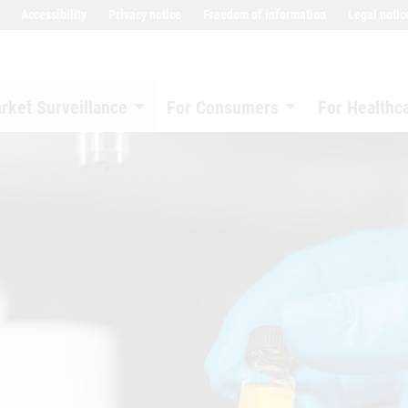
Accessibility
Privacy notice
Freedom of information
Legal notic
rket Surveillance
For Consumers
For Healthc