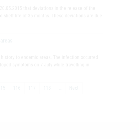
0.05.2015 that deviations in the release of the
old shelf life of 36 months. These deviations are due
 areas
l history to endemic areas. The infection occurred
eloped symptoms on 7 July while travelling in
115
116
117
118
…
Next