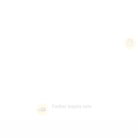
Further inquiry note