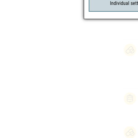
Individual set