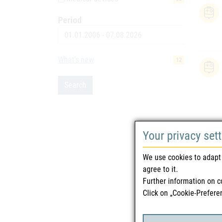
Period
Date
What's new
12
Search
Your privacy set
We use cookies to adapt 
agree to it.
Further information on c
Click on „Cookie-Prefere