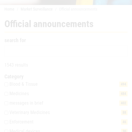
Home
Market Surveillance
Official announcements
Official announcements
search for
1543 results
Category
Blood & Tissue
494
Medicines
484
messages in brief
402
Veterinary Medicines
88
Enforcement
46
Medical devices
30