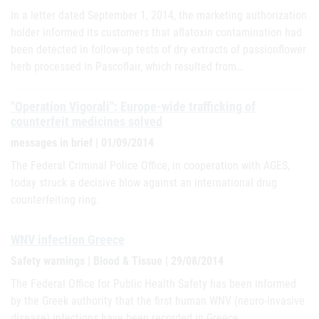
In a letter dated September 1, 2014, the marketing authorization
holder informed its customers that aflatoxin contamination had
been detected in follow-up tests of dry extracts of passionflower
herb processed in Pascoflair, which resulted from…
"Operation Vigorali": Europe-wide trafficking of
counterfeit medicines solved
messages in brief | 01/09/2014
The Federal Criminal Police Office, in cooperation with AGES,
today struck a decisive blow against an international drug
counterfeiting ring.
WNV infection Greece
Safety warnings | Blood & Tissue | 29/08/2014
The Federal Office for Public Health Safety has been informed
by the Greek authority that the first human WNV (neuro-invasive
disease) infections have been recorded in Greece.