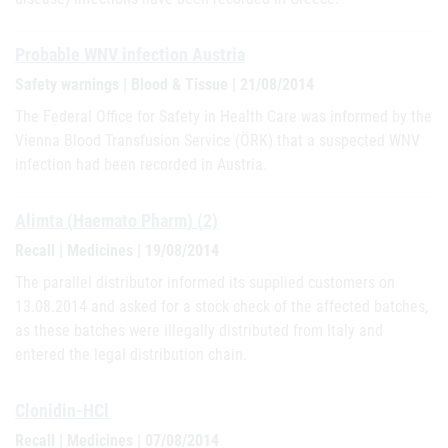
Probable WNV infection Austria
Safety warnings | Blood & Tissue | 21/08/2014
The Federal Office for Safety in Health Care was informed by the
Vienna Blood Transfusion Service (ÖRK) that a suspected WNV
infection had been recorded in Austria.
Alimta (Haemato Pharm) (2)
Recall | Medicines | 19/08/2014
The parallel distributor informed its supplied customers on
13.08.2014 and asked for a stock check of the affected batches,
as these batches were illegally distributed from Italy and
entered the legal distribution chain.
Clonidin-HCl
Recall | Medicines | 07/08/2014