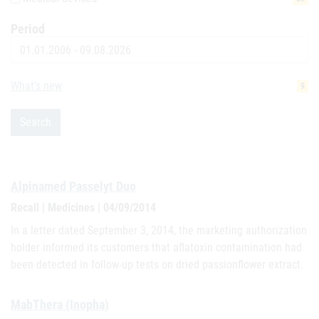
Period
Date
What's new
9
Search
Alpinamed Passelyt Duo
Recall | Medicines | 04/09/2014
In a letter dated September 3, 2014, the marketing authorization
holder informed its customers that aflatoxin contamination had
been detected in follow-up tests on dried passionflower extract.
MabThera (Inopha)