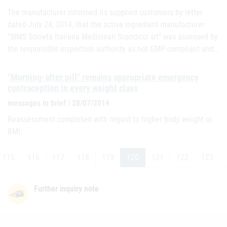
The manufacturer informed its supplied customers by letter
dated July 24, 2014, that the active ingredient manufacturer
"SIMS Società Italiana Medicinali Scandicci srl" was assessed by
the responsible inspection authority as not GMP-compliant and…
"Morning-after pill" remains appropriate emergency
contraception in every weight class
messages in brief | 28/07/2014
Reassessment completed with regard to higher body weight or
BMI.
115
116
117
118
119
120
121
122
123
Further inquiry note