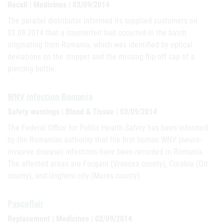
Recall | Medicines | 03/09/2014
The parallel distributor informed its supplied customers on
03.09.2014 that a counterfeit had occurred in the batch
originating from Romania, which was identified by optical
deviations on the stopper and the missing flip-off cap of a
piercing bottle.
WNV infection Romania
Safety warnings | Blood & Tissue | 03/09/2014
The Federal Office for Public Health Safety has been informed
by the Romanian authority that the first human WNV (neuro-
invasive disease) infections have been recorded in Romania.
The affected areas are Focşani (Vrancea county), Corabia (Olt
county), and Ungheni city (Mures county).
Pascoflair
Replacement | Medicines | 02/09/2014