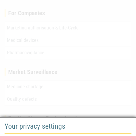
For Companies
Marketing authorisation & Life-Cycle
Medical devices
Pharmacovigilance
Market Surveillance
Medicine shortage
Quality defects
For Healthcare Professionals
Your privacy settings
Safety information (DHPC)