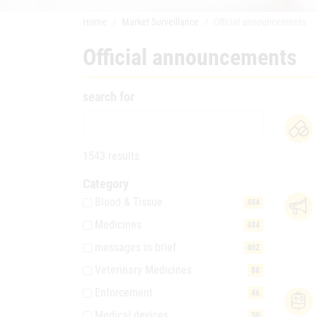
Home
Market Surveillance
Official announcements
Official announcements
search for
1543 results
Category
Blood & Tissue
494
Medicines
484
messages in brief
402
Veterinary Medicines
88
Enforcement
46
Medical devices
30