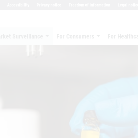
Accessibility
Privacy notice
Freedom of information
Legal notic
rket Surveillance
For Consumers
For Healthc