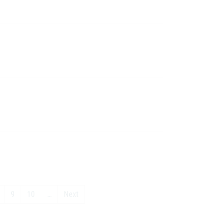
9
10
…
Next