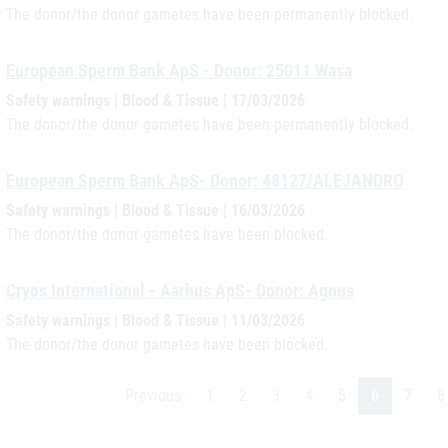
The donor/the donor gametes have been permanently blocked.
European Sperm Bank ApS - Donor: 25011 Wasa
Safety warnings | Blood & Tissue | 17/03/2026
The donor/the donor gametes have been permanently blocked.
European Sperm Bank ApS- Donor: 48127/ALEJANDRO
Safety warnings | Blood & Tissue | 16/03/2026
The donor/the donor gametes have been blocked.
Cryos International - Aarhus ApS- Donor: Agnus
Safety warnings | Blood & Tissue | 11/03/2026
The donor/the donor gametes have been blocked.
Previous
1
2
3
4
5
6
7
8