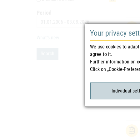
Period
Date
Your privacy set
What's new
9
We use cookies to adapt 
Search
agree to it.
Further information on c
Click on „Cookie-Prefere
Individual set