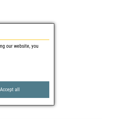
ing our website, you
Accept all