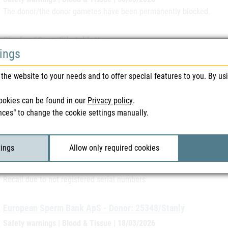
The donor/the donor gametes have been permanently blocked.
Cinglan 60 mg-Filmtabletten
tings
Recall | Medicines | 25/03/2026
Recall due to reduced release of active pharmaceutical ingredient
the website to your needs and to offer special features to you. By us
Accupaque 300 mg J/ml and VISIPAQUE 320 mg J/ml
ookies can be found in our
Privacy policy
.
Recall | Medicines | 25/03/2026
nces“ to change the cookie settings manually.
Recall due to visible particles
tings
Allow only required cookies
Magnosolv - Granulat
Recall | Medicines | 19/03/2026
Recall due to not registered serial numbers
European Sperm Bank ApS - Donor: 25348/Stanly
Safety warnings | Blood & Tissue | 18/03/2026