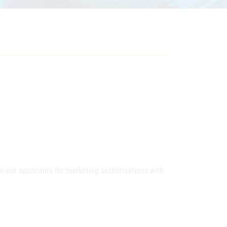
 our applicants for marketing authorisations with