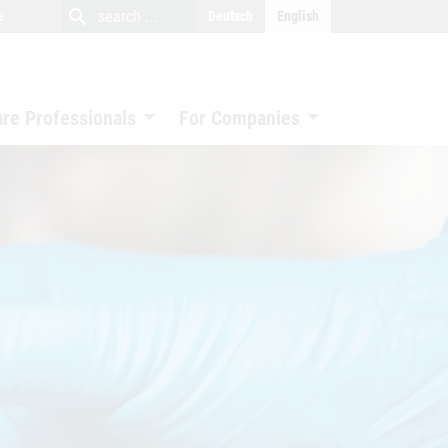
close
search
search
e
Deutsch
English
search
are Professionals
For Companies