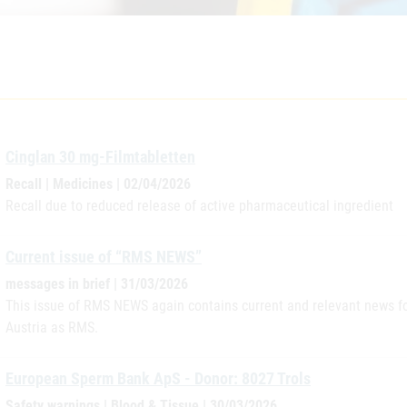
Cinglan 30 mg-Filmtabletten
Recall | Medicines | 02/04/2026
Recall due to reduced release of active pharmaceutical ingredient
Current issue of “RMS NEWS”
messages in brief | 31/03/2026
This issue of RMS NEWS again contains current and relevant news for
Austria as RMS.
European Sperm Bank ApS - Donor: 8027 Trols
Safety warnings | Blood & Tissue | 30/03/2026