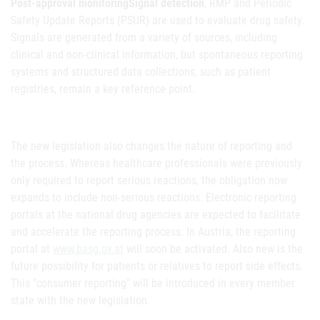
Post-approval monitoringSignal detection
, RMP and Periodic
Safety Update Reports (PSUR) are used to evaluate drug safety.
Signals are generated from a variety of sources, including
clinical and non-clinical information, but spontaneous reporting
systems and structured data collections, such as patient
registries, remain a key reference point.
The new legislation also changes the nature of reporting and
the process. Whereas healthcare professionals were previously
only required to report serious reactions, the obligation now
expands to include non-serious reactions. Electronic reporting
portals at the national drug agencies are expected to facilitate
and accelerate the reporting process. In Austria, the reporting
portal at
www.basg.gv.at
will soon be activated. Also new is the
future possibility for patients or relatives to report side effects.
This "consumer reporting" will be introduced in every member
state with the new legislation.