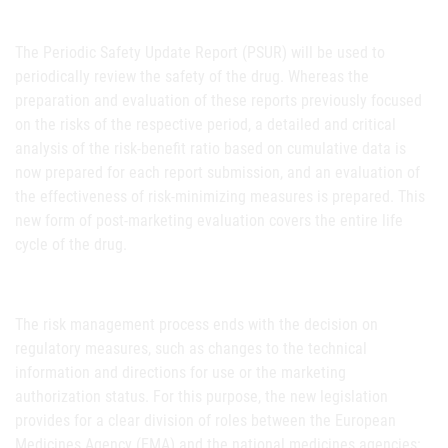
The Periodic Safety Update Report (PSUR) will be used to
periodically review the safety of the drug. Whereas the
preparation and evaluation of these reports previously focused
on the risks of the respective period, a detailed and critical
analysis of the risk-benefit ratio based on cumulative data is
now prepared for each report submission, and an evaluation of
the effectiveness of risk-minimizing measures is prepared. This
new form of post-marketing evaluation covers the entire life
cycle of the drug.
The risk management process ends with the decision on
regulatory measures, such as changes to the technical
information and directions for use or the marketing
authorization status. For this purpose, the new legislation
provides for a clear division of roles between the European
Medicines Agency (EMA) and the national medicines agencies: