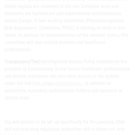
Safety signals are assessed at the pan-European level and
measures are harmonized and implemented simultaneously
across Europe. A new working committee (Pharmacovigilance
Risk Assessment Committee, PRAC) is starting its work in this
sense. In addition to representatives of the member states, this
committee will also include patients and healthcare
professionals.
TransparencyThe
EudraVigilance Access Policy implements the
principle of transparency. In the future, healthcare professionals
and private individuals will also have access to the system
under the link
http://www.adrreports.eu/
, in addition to
authorities, marketing authorization holders and sponsors of
clinical trials.
Via web portals to be set up specifically for this purpose, EMA
and national drug regulatory authorities will in future not only