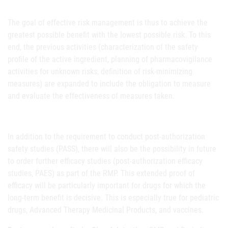
The goal of effective risk management is thus to achieve the
greatest possible benefit with the lowest possible risk. To this
end, the previous activities (characterization of the safety
profile of the active ingredient, planning of pharmacovigilance
activities for unknown risks, definition of risk-minimizing
measures) are expanded to include the obligation to measure
and evaluate the effectiveness of measures taken.
In addition to the requirement to conduct post-authorization
safety studies (PASS), there will also be the possibility in future
to order further efficacy studies (post-authorization efficacy
studies, PAES) as part of the RMP. This extended proof of
efficacy will be particularly important for drugs for which the
long-term benefit is decisive. This is especially true for pediatric
drugs, Advanced Therapy Medicinal Products, and vaccines.