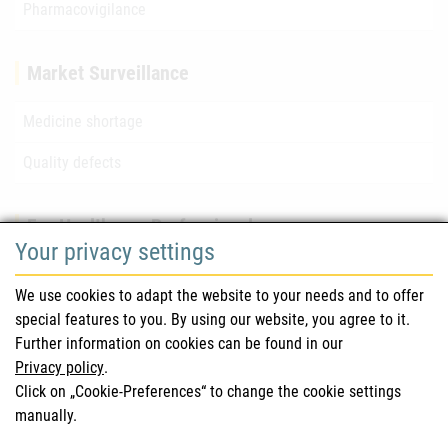
Pharmacovigilance
Market Surveillance
Medicine shortage
Quality defects
For Healthcare Professionals
Your privacy settings
Safety information (DHPC)
We use cookies to adapt the website to your needs and to offer
Austrian Pharmacopoeia
special features to you. By using our website, you agree to it.
Further information on cookies can be found in our
Clinical trials
Privacy policy
.
Click on „Cookie-Preferences“ to change the cookie settings
manually.
For Consumers