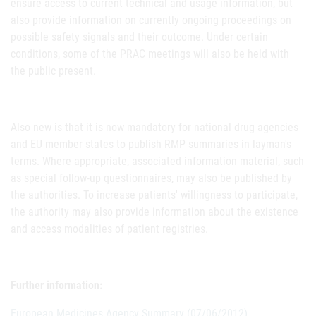
ensure access to current technical and usage information, but
also provide information on currently ongoing proceedings on
possible safety signals and their outcome. Under certain
conditions, some of the PRAC meetings will also be held with
the public present.
Also new is that it is now mandatory for national drug agencies
and EU member states to publish RMP summaries in layman's
terms. Where appropriate, associated information material, such
as special follow-up questionnaires, may also be published by
the authorities. To increase patients' willingness to participate,
the authority may also provide information about the existence
and access modalities of patient registries.
Further information:
European Medicines Agency Summary (07/06/2012).