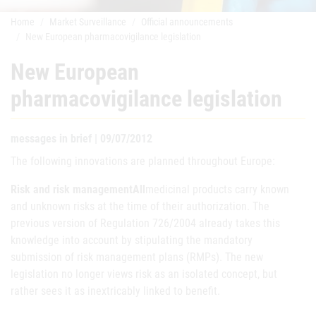
Home
Market Surveillance
Official announcements
New European pharmacovigilance legislation
New European
pharmacovigilance legislation
messages in brief | 09/07/2012
The following innovations are planned throughout Europe:
Risk and risk managementAll
medicinal products carry known
and unknown risks at the time of their authorization. The
previous version of Regulation 726/2004 already takes this
knowledge into account by stipulating the mandatory
submission of risk management plans (RMPs). The new
legislation no longer views risk as an isolated concept, but
rather sees it as inextricably linked to benefit.