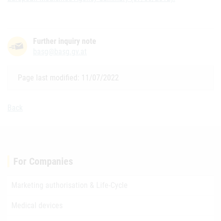
Further inquiry note
basg@basg.gv.at
Page last modified: 11/07/2022
Back
For Companies
Marketing authorisation & Life-Cycle
Medical devices