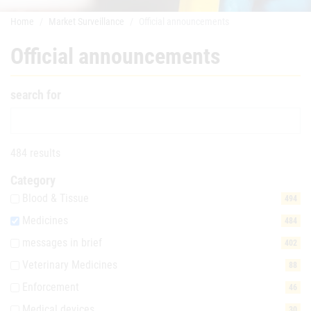
Home
Market Surveillance
Official announcements
Official announcements
search for
484 results
Category
Blood & Tissue
494
Medicines
484
messages in brief
402
Veterinary Medicines
88
Enforcement
46
Medical devices
30