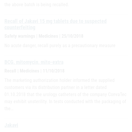
the above batch is being recalled.
Recall of Jakavi 15 mg tablets due to suspected
counterfeiting
Safety warnings | Medicines | 25/10/2018
No acute danger, recall purely as a precautionary measure
BCG, mitomycin, mito-extra
Recall | Medicines | 11/10/2018
The marketing authorization holder informed the supplied
customers via its distribution partner in a letter dated
01.10.2018 that the urology catheters of the company ConvaTec
may exhibit unsterility. In tests conducted with the packaging of
the…
Jakavi