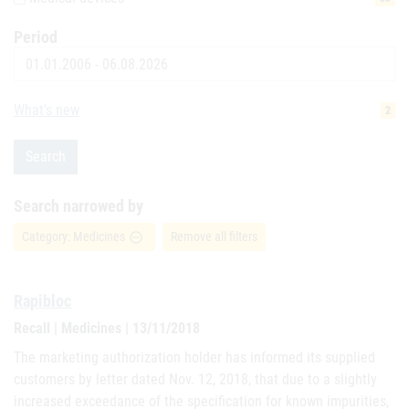
Period
Date
What's new
2
Search
Search narrowed by
Category: Medicines
Remove all filters
remove_circle_outline
Rapibloc
Recall | Medicines | 13/11/2018
The marketing authorization holder has informed its supplied
customers by letter dated Nov. 12, 2018, that due to a slightly
increased exceedance of the specification for known impurities,