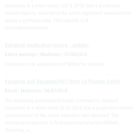
customers in a letter dated July 5, 2018, that a production-
related impurity occurred at the active ingredient manufacturer
during a synthesis step. This impurity is N-
nitrosodimethylamine…
Valsartan medication review - update.
Safety warnings | Medicines | 03/08/2018
Preliminary risk assessment of NDMA for patients
Valsartan and Valsartan/HCT from 1A Pharma GmbH
Recall | Medicines | 06/07/2018
The marketing authorization holder informed its supplied
customers in a letter dated 06.07.2018 that a production-related
contamination of the active ingredient was detected. The
substance in question is N-nitrosodimethylamine (NDMA).
Therefore, a…