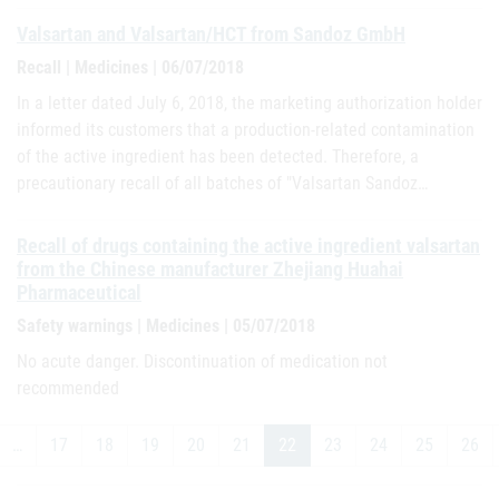
Valsartan and Valsartan/HCT from Sandoz GmbH
Recall | Medicines | 06/07/2018
In a letter dated July 6, 2018, the marketing authorization holder
informed its customers that a production-related contamination
of the active ingredient has been detected. Therefore, a
precautionary recall of all batches of "Valsartan Sandoz…
Recall of drugs containing the active ingredient valsartan
from the Chinese manufacturer Zhejiang Huahai
Pharmaceutical
Safety warnings | Medicines | 05/07/2018
No acute danger. Discontinuation of medication not
recommended
…
17
18
19
20
21
22
23
24
25
26