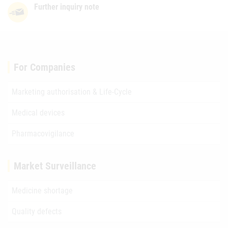
Further inquiry note
For Companies
Marketing authorisation & Life-Cycle
Medical devices
Pharmacovigilance
Market Surveillance
Medicine shortage
Quality defects