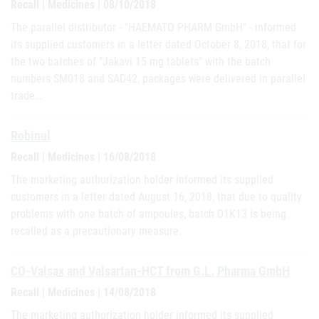
Recall | Medicines | 08/10/2018
The parallel distributor - "HAEMATO PHARM GmbH" - informed
its supplied customers in a letter dated October 8, 2018, that for
the two batches of "Jakavi 15 mg tablets" with the batch
numbers SM018 and SAD42, packages were delivered in parallel
trade…
Robinul
Recall | Medicines | 16/08/2018
The marketing authorization holder informed its supplied
customers in a letter dated August 16, 2018, that due to quality
problems with one batch of ampoules, batch D1K13 is being
recalled as a precautionary measure.
CO-Valsax and Valsartan-HCT from G.L. Pharma GmbH
Recall | Medicines | 14/08/2018
The marketing authorization holder informed its supplied