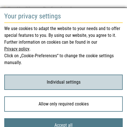
For Healthcare Professionals
Your privacy settings
Safety information (DHPC)
We use cookies to adapt the website to your needs and to offer
Austrian Pharmacopoeia
special features to you. By using our website, you agree to it.
Further information on cookies can be found in our
Clinical trials
Privacy policy
.
Click on „Cookie-Preferences“ to change the cookie settings
manually.
For Consumers
Medicinal products
Individual settings
Clinical trials
Allow only required cookies
© 2026 Bundesamt für Sicherheit im Gesundheitswesen
Accept all