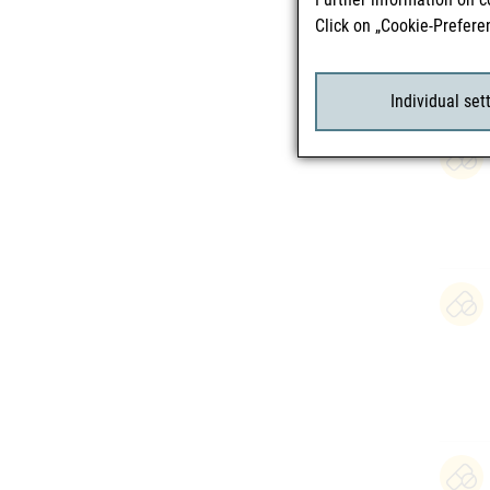
Click on „Cookie-Prefere
Individual set