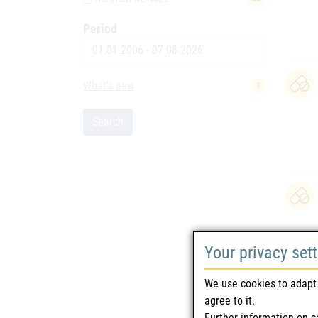
Period
Date
What's new
1
Search
Your privacy set
We use cookies to adapt 
agree to it.
Further information on c