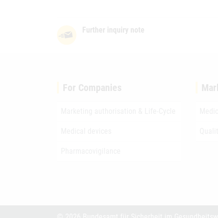
Further inquiry note
For Companies
Mar
Marketing authorisation & Life-Cycle
Medic
Medical devices
Quali
Pharmacovigilance
© 2026 Bundesamt für Sicherheit im Gesundheits