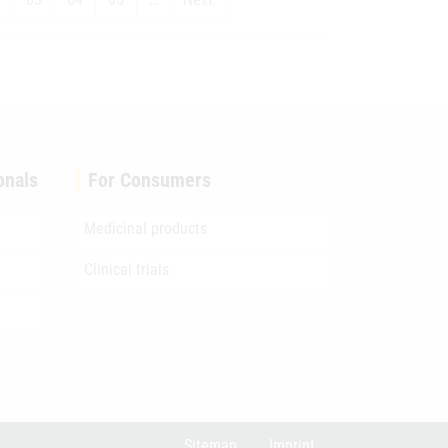
onals
For Consumers
Medicinal products
Clinical trials
Sitemap
Imprint