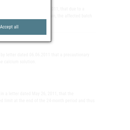
n a letter dated June 28, 2011, that due to a
ngredient activity of bromelain, the affected batch
Accept all
by letter dated 06.06.2011 that a precautionary
the calcium solution.
in a letter dated May 26, 2011, that the
d limit at the end of the 24-month period and thus