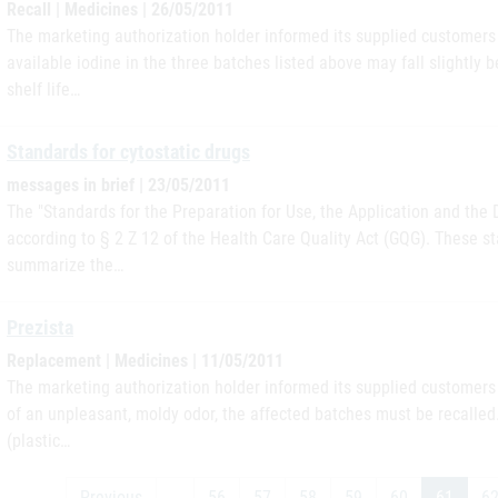
Recall | Medicines | 26/05/2011
The marketing authorization holder informed its supplied customers i
available iodine in the three batches listed above may fall slightly b
shelf life…
Standards for cytostatic drugs
messages in brief | 23/05/2011
The "Standards for the Preparation for Use, the Application and the 
according to § 2 Z 12 of the Health Care Quality Act (GQG). These st
summarize the…
Prezista
Replacement | Medicines | 11/05/2011
The marketing authorization holder informed its supplied customers i
of an unpleasant, moldy odor, the affected batches must be recalle
(plastic…
Previous
…
56
57
58
59
60
61
6