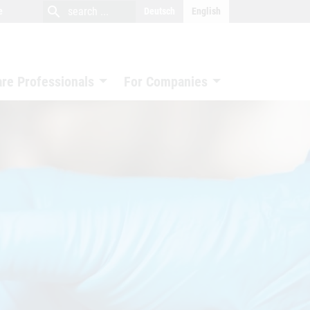
close
search
search
e
Deutsch
English
search
are Professionals
For Companies