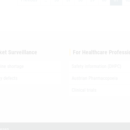
ket Surveillance
For Healthcare Professi
ine shortage
Safety information (DHPC)
ty defects
Austrian Pharmacopoeia
Clinical trials
wesen