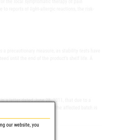
for the local symptomatic therapy of pain
to reports of light-allergic reactions, the risk-
s a precautionary measure, as stability tests have
ed until the end of the product's shelf life. A
n a letter dated June 28, 2011, that due to a
ngredient activity of papain, the affected batch is
ing our website, you