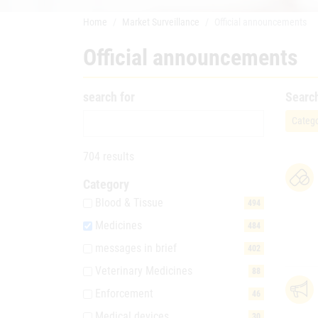
Home
Market Surveillance
Official announcements
Official announcements
search for
Searc
Catego
704 results
Category
Blood & Tissue
494
Medicines
484
messages in brief
402
Veterinary Medicines
88
Enforcement
46
Medical devices
30