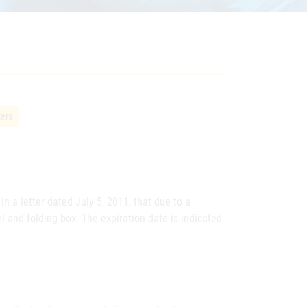
ters
n a letter dated July 5, 2011, that due to a
el and folding box. The expiration date is indicated