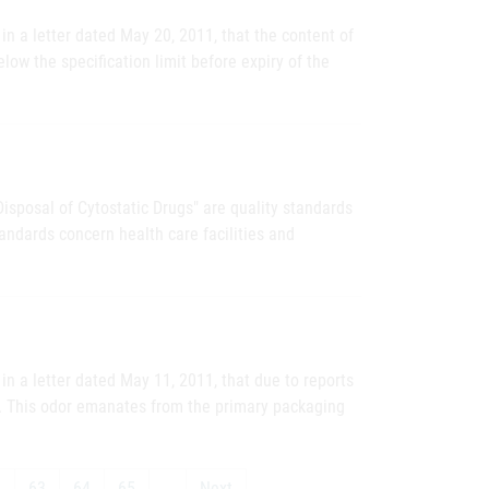
n a letter dated May 20, 2011, that the content of
elow the specification limit before expiry of the
Disposal of Cytostatic Drugs" are quality standards
andards concern health care facilities and
n a letter dated May 11, 2011, that due to reports
d. This odor emanates from the primary packaging
2
63
64
65
…
Next