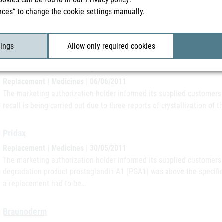
Replacement | Medicines | 28/06/2011
nces“ to change the cookie settings manually.
The marketing authorization holder informed its supplied customers i
minor deviation (falling below the specification limit) in the active i
is being…
tings
Allow only required cookies
Calcium "Fresenius"-Ampullen
Replacement | Medicines | 06/06/2011
The marketing authorization holder informed its supplied customers 
recall is being carried out due to three reports of crystallization of 
Pridax
Replacement | Medicines | 30/05/2011
The marketing authorization holder informed its supplied customers 
degradation product prostaglandin A1 (PGA1) was above the specifie
a replacement had to be…
Braunoderm