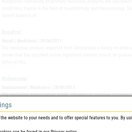
Ketoprofen-containing proprietary medicinal products are approved 
conditions, mainly in the field of traumatology and rheumatology. Due 
benefit balance of…
Rocaltrol
Recall | Medicines | 30/06/2011
The medicinal product imported from Switzerland is being recalled a
shown that the specified active ingredient content cannot be guarante
letter to this…
Wobenzyme
Replacement | Medicines | 28/06/2011
The marketing authorization holder informed its supplied customers i
minor deviation (falling below the specification limit) in the active i
tings
being…
the website to your needs and to offer special features to you. By us
Phlogenzyme
ookies can be found in our
Privacy policy
.