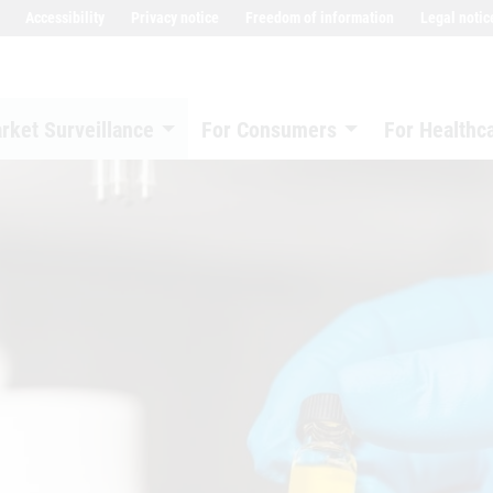
Accessibility
Privacy notice
Freedom of information
Legal notic
rket Surveillance
For Consumers
For Healthc