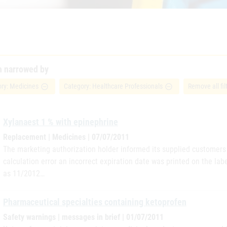
h narrowed by
ry: Medicines
Category: Healthcare Professionals
Remove all fil
remove_circle_outline
remove_circle_outline
Xylanaest 1 % with epinephrine
Replacement | Medicines | 07/07/2011
The marketing authorization holder informed its supplied customers i
calculation error an incorrect expiration date was printed on the lab
as 11/2012…
Pharmaceutical specialties containing ketoprofen
Safety warnings | messages in brief | 01/07/2011