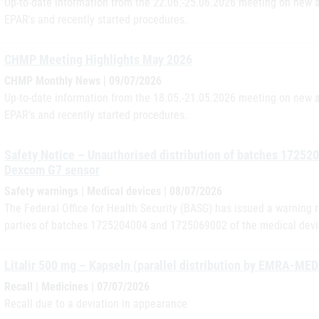
Up-to-date information from the 22.06.-25.06.2026 meeting on new a
EPAR's and recently started procedures.
CHMP Meeting Highlights May 2026
CHMP Monthly News | 09/07/2026
Up-to-date information from the 18.05.-21.05.2026 meeting on new a
EPAR's and recently started procedures.
Safety Notice – Unauthorised distribution of batches 17252
Dexcom G7 sensor
Safety warnings | Medical devices | 08/07/2026
The Federal Office for Health Security (BASG) has issued a warning r
parties of batches 1725204004 and 1725069002 of the medical dev
Litalir 500 mg – Kapseln (parallel distribution by EMRA-ME
Recall | Medicines | 07/07/2026
Recall due to a deviation in appearance