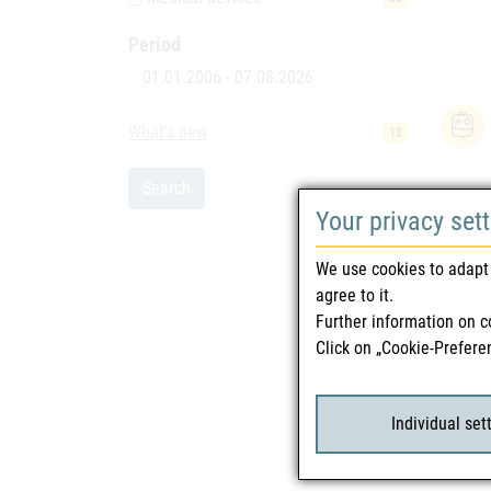
Period
Date
What's new
12
Search
Your privacy set
We use cookies to adapt 
agree to it.
Further information on c
Click on „Cookie-Prefere
Individual set