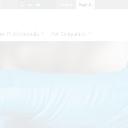
close
search
search
e
Deutsch
English
search
are Professionals
For Companies