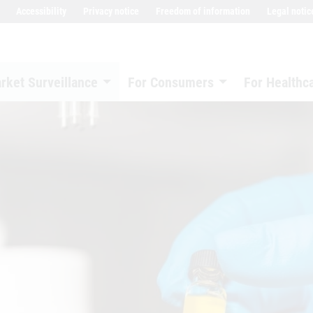
Accessibility
Privacy notice
Freedom of information
Legal notic
rket Surveillance
For Consumers
For Healthc