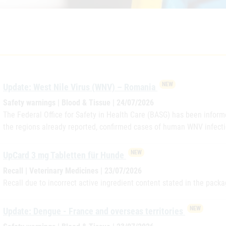
NEW
Update: West Nile Virus (WNV) – Romania
Safety warnings | Blood & Tissue | 24/07/2026
The Federal Office for Safety in Health Care (BASG) has been informe
the regions already reported, confirmed cases of human WNV infecti
NEW
UpCard 3 mg Tabletten für Hunde
Recall | Veterinary Medicines | 23/07/2026
Recall due to incorrect active ingredient content stated in the packa
NEW
Update: Dengue - France and overseas territories