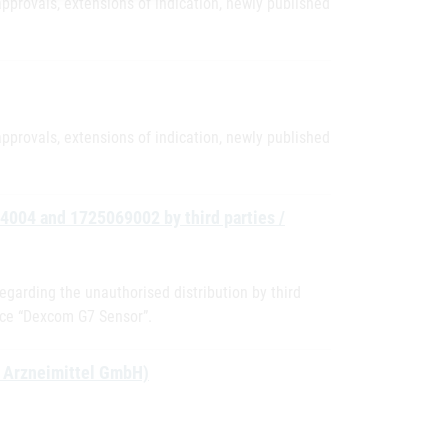
pprovals, extensions of indication, newly published
pprovals, extensions of indication, newly published
04004 and 1725069002 by third parties /
egarding the unauthorised distribution by third
ice “Dexcom G7 Sensor”.
D Arzneimittel GmbH)