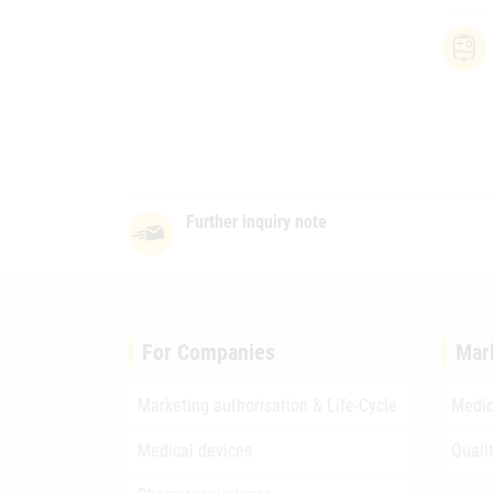
Further inquiry note
For Companies
Mar
Marketing authorisation & Life-Cycle
Medic
Medical devices
Quali