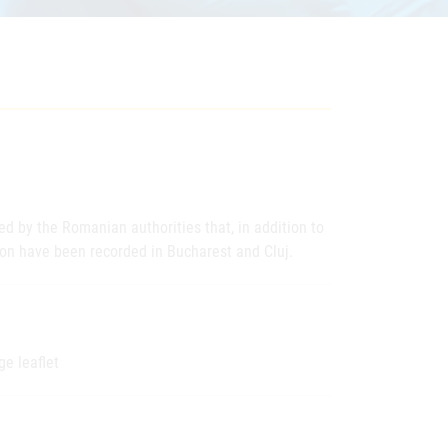
d by the Romanian authorities that, in addition to
on have been recorded in Bucharest and Cluj.
ge leaflet