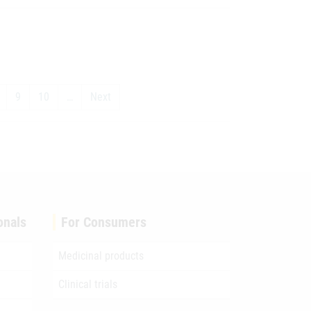
9
10
…
Next
onals
For Consumers
Medicinal products
Clinical trials