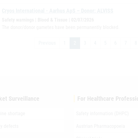
Cryos International - Aarhus ApS – Donor: ALVISS
Safety warnings | Blood & Tissue | 02/07/2026
The donor/donor gametes have been permanently blocked.
Previous
1
2
3
4
5
6
7
8
ket Surveillance
For Healthcare Professi
ine shortage
Safety information (DHPC)
ty defects
Austrian Pharmacopoeia