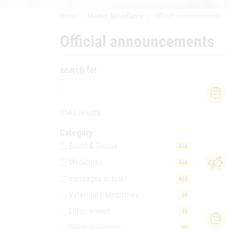
Home
Market Surveillance
Official announcements
Official announcements
search for
1543 results
Category
Blood & Tissue
494
Medicines
484
messages in brief
402
Veterinary Medicines
88
Enforcement
46
Medical devices
30