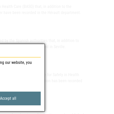
 Health Care (BASG) that, in addition to the
er have been recorded in the Hérault department.
d by the Spanish authorities that, in addition to
infection has been recorded in Seville.
ing our website, you
informed the Federal Office for Safety in Health
ther case of human WNV infection has been recorded
Accept all