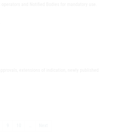
operators and Notified Bodies for mandatory use.
O
pprovals, extensions of indication, newly published
9
10
…
Next