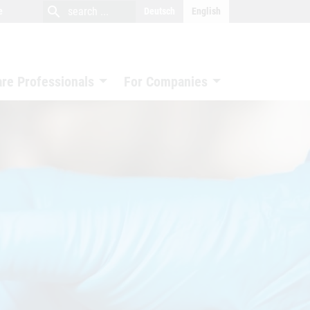
close
search
search
e
Deutsch
English
search
are Professionals
For Companies