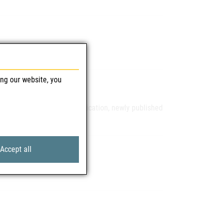
ing our website, you
pprovals, extensions of indication, newly published
R
Accept all