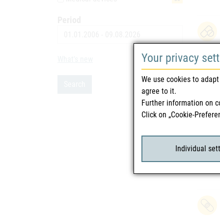
Period
Date
Your privacy set
What's new
9
We use cookies to adapt 
Search
agree to it.
Further information on c
Click on „Cookie-Prefere
Individual set