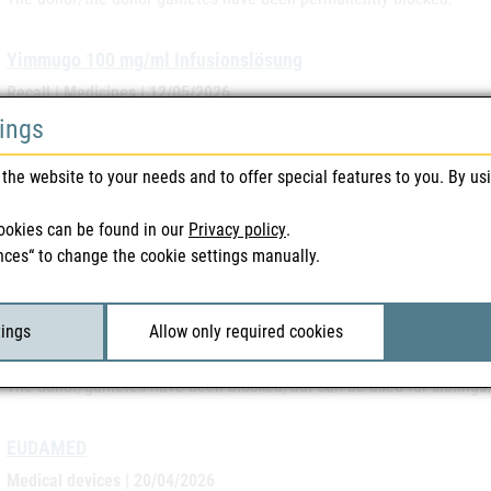
Yimmugo 100 mg/ml Infusionslösung
Recall | Medicines | 12/05/2026
Recall due to an increased number of adverse event reports
tings
the website to your needs and to offer special features to you. By us
CHMP Meeting Highlights April 2026
CHMP Monthly News | 28/04/2026
ookies can be found in our
Privacy policy
.
Up-to-date information from the 20.04.-23.04.2026 meeting on new a
nces“ to change the cookie settings manually.
EPAR's and recently started procedures.
Cryos International - Aarhus ApS- Donor: DK257551 - AGNA
tings
Allow only required cookies
Safety warnings | Blood & Tissue | 28/04/2026
The donor/gametes have been blocked, but can be used for siblings.
EUDAMED
Medical devices | 20/04/2026