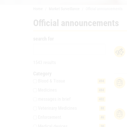
Home
Market Surveillance
Official announcements
Official announcements
search for
1543 results
Category
Blood & Tissue
494
Medicines
484
messages in brief
402
Veterinary Medicines
88
Enforcement
46
Medical devices
30