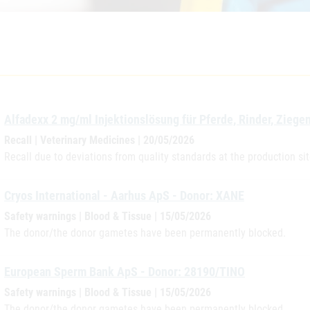
Alfadexx 2 mg/ml Injektionslösung für Pferde, Rinder, Zieg
Recall | Veterinary Medicines | 20/05/2026
Recall due to deviations from quality standards at the production si
Cryos International - Aarhus ApS - Donor: XANE
Safety warnings | Blood & Tissue | 15/05/2026
The donor/the donor gametes have been permanently blocked.
European Sperm Bank ApS - Donor: 28190/TINO
Safety warnings | Blood & Tissue | 15/05/2026
The donor/the donor gametes have been permanently blocked.