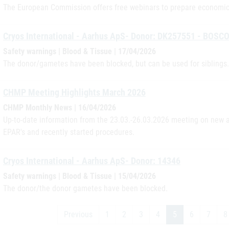
The European Commission offers free webinars to prepare economic 
Cryos International - Aarhus ApS- Donor: DK257551 - BOSC
Safety warnings | Blood & Tissue | 17/04/2026
The donor/gametes have been blocked, but can be used for siblings.
CHMP Meeting Highlights March 2026
CHMP Monthly News | 16/04/2026
Up-to-date information from the 23.03.-26.03.2026 meeting on new a
EPAR's and recently started procedures.
Cryos International - Aarhus ApS- Donor: 14346
Safety warnings | Blood & Tissue | 15/04/2026
The donor/the donor gametes have been blocked.
Previous
1
2
3
4
5
6
7
8