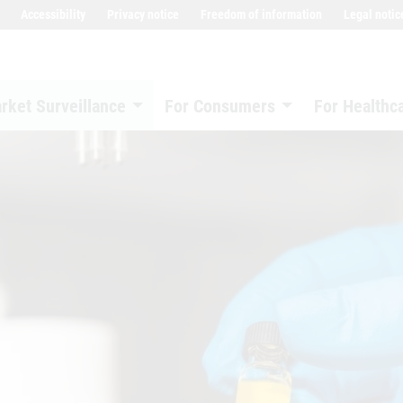
Accessibility
Privacy notice
Freedom of information
Legal notic
rket Surveillance
For Consumers
For Healthc