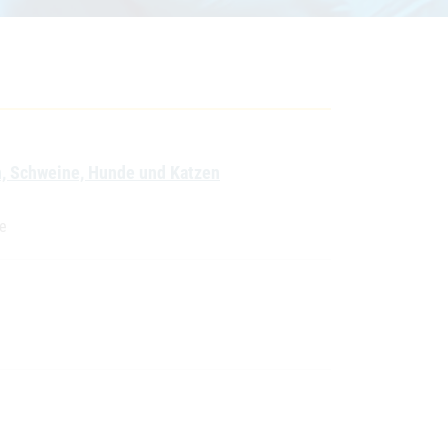
en, Schweine, Hunde und Katzen
te