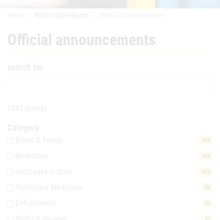
Home
Market Surveillance
Official announcements
Official announcements
search for
1543 results
Category
Blood & Tissue
494
Medicines
484
messages in brief
402
Veterinary Medicines
88
Enforcement
46
Medical devices
30