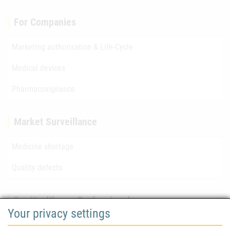
For Companies
Marketing authorisation & Life-Cycle
Medical devices
Pharmacovigilance
Market Surveillance
Medicine shortage
Quality defects
For Healthcare Professionals
Your privacy settings
Safety information (DHPC)