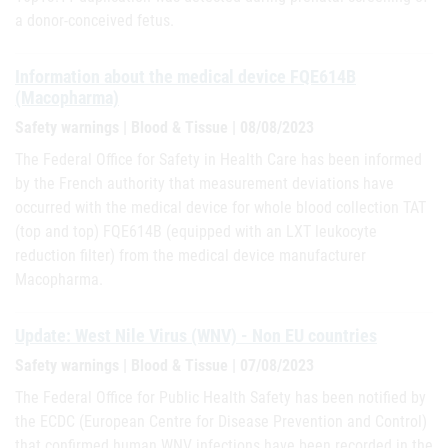
a donor-conceived fetus.
Information about the medical device FQE614B
(Macopharma)
Safety warnings | Blood & Tissue | 08/08/2023
The Federal Office for Safety in Health Care has been informed
by the French authority that measurement deviations have
occurred with the medical device for whole blood collection TAT
(top and top) FQE614B (equipped with an LXT leukocyte
reduction filter) from the medical device manufacturer
Macopharma.
Update: West Nile Virus (WNV) - Non EU countries
Safety warnings | Blood & Tissue | 07/08/2023
The Federal Office for Public Health Safety has been notified by
the ECDC (European Centre for Disease Prevention and Control)
that confirmed human WNV infections have been recorded in the