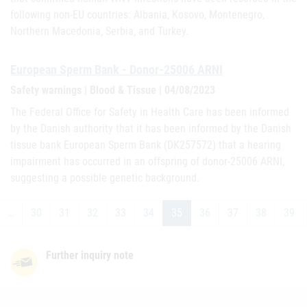
following non-EU countries: Albania, Kosovo, Montenegro,
Northern Macedonia, Serbia, and Turkey.
European Sperm Bank - Donor-25006 ARNI
Safety warnings | Blood & Tissue | 04/08/2023
The Federal Office for Safety in Health Care has been informed
by the Danish authority that it has been informed by the Danish
tissue bank European Sperm Bank (DK257572) that a hearing
impairment has occurred in an offspring of donor-25006 ARNI,
suggesting a possible genetic background.
…
30
31
32
33
34
35
36
37
38
39
Further inquiry note