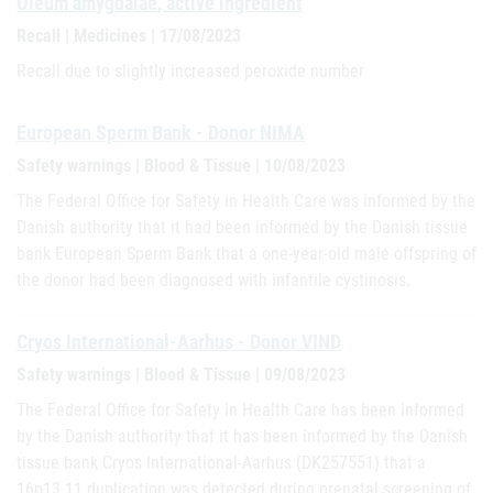
Oleum amygdalae, active ingredient
Recall | Medicines | 17/08/2023
Recall due to slightly increased peroxide number
European Sperm Bank - Donor NIMA
Safety warnings | Blood & Tissue | 10/08/2023
The Federal Office for Safety in Health Care was informed by the
Danish authority that it had been informed by the Danish tissue
bank European Sperm Bank that a one-year-old male offspring of
the donor had been diagnosed with infantile cystinosis.
Cryos International-Aarhus - Donor VIND
Safety warnings | Blood & Tissue | 09/08/2023
The Federal Office for Safety in Health Care has been informed
by the Danish authority that it has been informed by the Danish
tissue bank Cryos International-Aarhus (DK257551) that a
16p13.11 duplication was detected during prenatal screening of