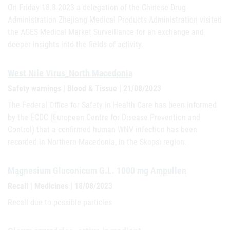
On Friday 18.8.2023 a delegation of the Chinese Drug
Administration Zhejiang Medical Products Administration visited
the AGES Medical Market Surveillance for an exchange and
deeper insights into the fields of activity.
West Nile Virus_North Macedonia
Safety warnings | Blood & Tissue | 21/08/2023
The Federal Office for Safety in Health Care has been informed
by the ECDC (European Centre for Disease Prevention and
Control) that a confirmed human WNV infection has been
recorded in Northern Macedonia, in the Skopsi region.
Magnesium Gluconicum G.L. 1000 mg Ampullen
Recall | Medicines | 18/08/2023
Recall due to possible particles