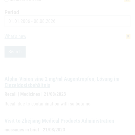
Period
Date
What's new
9
Search
Alpha-Vision sine 2 mg/ml Augentropfen, Lösung im
Einzeldosisbehältnis
Recall | Medicines | 21/08/2023
Recall due to contamination with salbutamol
Visit to Zhejiang Medical Products Administration
messages in brief | 21/08/2023